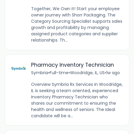
Together, We Own it! Start your employee
owner journey with Shorr Packaging. The
Category Sourcing Specialist supports sales
growth and profitability by managing
assigned product categories and supplier
relationships. Th...
Pharmacy Inventory Technician
Symbria
•
Full-time
•
Woodridge, IL, US
•
1w ago
Overview Symbria Rx Services in Woodridge,
IL is seeking a team oriented, experienced
Inventory Pharmacy Technician who
shares our commitment to ensuring the
health and wellness of seniors. The Ideal
candidate will be a...