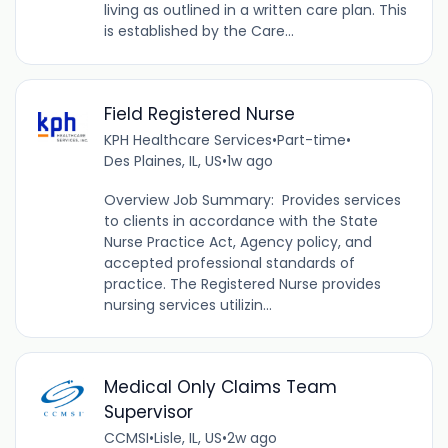
living as outlined in a written care plan. This
is established by the Care...
Field Registered Nurse
KPH Healthcare Services
•
Part-time
•
Des Plaines, IL, US
•
1w ago
Overview Job Summary: Provides services
to clients in accordance with the State
Nurse Practice Act, Agency policy, and
accepted professional standards of
practice. The Registered Nurse provides
nursing services utilizin...
Medical Only Claims Team
Supervisor
CCMSI
•
Lisle, IL, US
•
2w ago