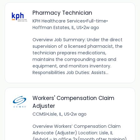
Pharmacy Technician
KPH Healthcare Services
•
Full-time
•
Hoffman Estates, IL, US
•
2w ago
Overview Job Summary: Under the direct
supervision of a licensed pharmacist, the
technician prepares medications,
maintains the compounding area and
equipment, and monitors inventory.
Responsibilities Job Duties: Assists...
Workers' Compensation Claim
Adjuster
CCMSI
•
Lisle, IL, US
•
2w ago
Overview Workers’ Compensation Claim
Advocate (Adjuster) Location: Lisle, IL
(Hybrid – In office 2x/month after training)