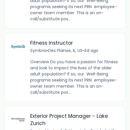
adult population? If so, our Well-Being
programis seeking its next PRN employee-
owner team member. This is an on-
call/substitute pos...
Fitness Instructor
Symbria
•
Des Plaines, IL, US
•
4d ago
Overview Do you have a passion for fitness
and look to impact the lives of the older
adult population? If so, our Well-Being
programis seeking its next PRN employee-
owner team member. This is an on-
call/substitute pos...
Exterior Project Manager - Lake
Zurich