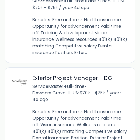
ServiceMaster
•
Full-time
•
Lake Zurich, IL, US
•
$70k - $75k / year
•
4d ago
Benefits: Free uniforms Health insurance
Opportunity for advancement Paid time
off Training & development Vision
insurance Wellness resources 401(k) 401(k)
matching Competitive salary Dental
insurance Position: Exter...
Exterior Project Manager - DG
ServiceMaster
•
Full-time
•
Downers Grove, IL, US
•
$70k - $75k / year
•
4d ago
Benefits: Free uniforms Health insurance
Opportunity for advancement Paid time
off Vision insurance Wellness resources
401(k) 401(k) matching Competitive salary
Dental insurance Position: Exterior Project