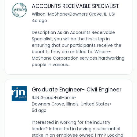
ACCOUNTS RECEIVABLE SPECIALIST
Wilson-McShane
•
Downers Grove, IL, US
•
4d ago
Description As an Accounts Receivable
Specialist, you will be the first step in
ensuring that our participants receive the
benefits they are entitled to. Wilson-
McShane Corporation services hardworking
people in various...
Graduate Engineer- Civil Engineer
RJN Group
•
Full-time
•
Downers Grove, Illinois, United States
•
5d ago
Interested in working for the industry
leader? Interested in having a substantial
stake in an employee owned firm? Looking