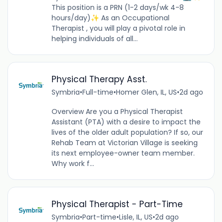
This position is a PRN (1-2 days/wk 4-8
hours/day)✨ As an Occupational
Therapist , you will play a pivotal role in
helping individuals of all...
Physical Therapy Asst.
Symbria
•
Full-time
•
Homer Glen, IL, US
•
2d ago
Overview Are you a Physical Therapist
Assistant (PTA) with a desire to impact the
lives of the older adult population? If so, our
Rehab Team at Victorian Village is seeking
its next employee-owner team member.
Why work f...
Physical Therapist - Part-Time
Symbria
•
Part-time
•
Lisle, IL, US
•
2d ago