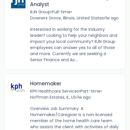
Analyst
RJN Group
•
Full-time
•
Downers Grove, Illinois, United States
•
1w ago
Interested in working for the industry
leader? Looking to help your neighbors and
impact your local community? RJN Group
employees can answer yes to all of those
and more. Currently we are seeking a
Senior Finance and Ac...
Homemaker
KPH Healthcare Services
•
Part-time
•
Hoffman Estates, IL, US
•
1w ago
Overview Job Summary: A
Homemaker/Caregiver is a non‐licensed
member of the home health care team
who assists the client with activities of daily