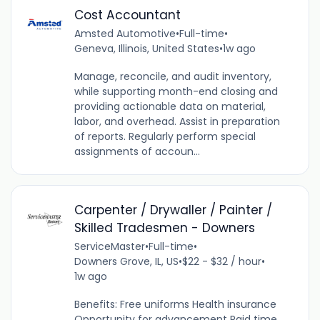
Cost Accountant
Amsted Automotive
•
Full-time
•
Geneva, Illinois, United States
•
1w ago
Manage, reconcile, and audit inventory,
while supporting month-end closing and
providing actionable data on material,
labor, and overhead. Assist in preparation
of reports. Regularly perform special
assignments of accoun...
Carpenter / Drywaller / Painter /
Skilled Tradesmen - Downers
ServiceMaster
•
Full-time
•
Downers Grove, IL, US
•
$22 - $32 / hour
•
1w ago
Benefits: Free uniforms Health insurance
Opportunity for advancement Paid time