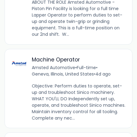
ABOUT THE ROLE Amsted Automotive -
Piston Pin Facility is looking for a full time
Lapper Operator to perform duties to set-
up and operate twin-grip or grinding
equipment. This is a full-time position on
our 2nd shift. W...
Machine Operator
Amsted Automotive
•
Full-time
•
Geneva, Illinois, United States
•
4d ago
Objective: Perform duties to operate, set-
up and troubleshoot Sinico machinery.
WHAT YOU'LL DO Independently set up,
operate, and troubleshoot Sinico machines.
Maintain inventory control for all tooling.
Complete any nec...