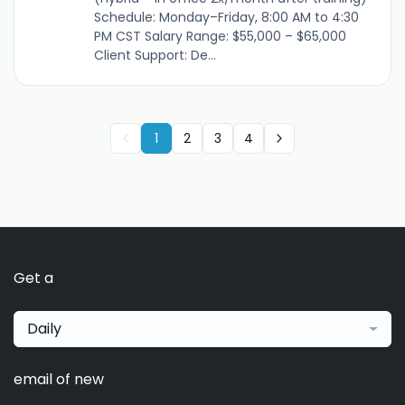
Schedule: Monday–Friday, 8:00 AM to 4:30
PM CST Salary Range: $55,000 – $65,000
Client Support: De...
1
2
3
4
Get a
Daily
email of new