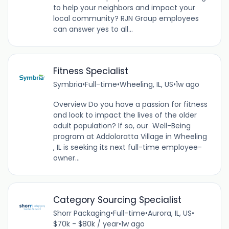
to help your neighbors and impact your
local community? RJN Group employees
can answer yes to all...
Fitness Specialist
Symbria
•
Full-time
•
Wheeling, IL, US
•
1w ago
Overview Do you have a passion for fitness
and look to impact the lives of the older
adult population? If so, our Well-Being
program at Addoloratta Village in Wheeling
, IL is seeking its next full-time employee-
owner...
Category Sourcing Specialist
Shorr Packaging
•
Full-time
•
Aurora, IL, US
•
$70k - $80k / year
•
1w ago