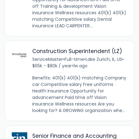
off Training & development Vision
insurance Wellness resources 401(k) 401(k)
matching Competitive salary Dental
insurance LEAD CARPENTER...
Construction Superintendent (LZ)
ServiceMaster
•
Full-time
•
Lake Zurich, IL, US
•
$65k - $80k / year
•
1w ago
Benefits: 401(k) 401(k) matching Company
car Competitive salary Free uniforms
Health insurance Opportunity for
advancement Paid time off Vision
insurance Wellness resources Are you
looking for? A GROWING organization whe...
Senior Finance and Accounting