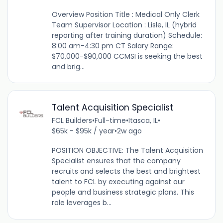
Overview Position Title : Medical Only Clerk
Team Supervisor Location : Lisle, IL (hybrid
reporting after training duration) Schedule:
8:00 am-4:30 pm CT Salary Range:
$70,000-$90,000 CCMSI is seeking the best
and brig...
Talent Acquisition Specialist
FCL Builders
•
Full-time
•
Itasca, IL
•
$65k - $95k / year
•
2w ago
POSITION OBJECTIVE: The Talent Acquisition
Specialist ensures that the company
recruits and selects the best and brightest
talent to FCL by executing against our
people and business strategic plans. This
role leverages b...