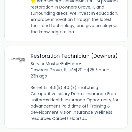
⭐ Who we are: ServiceMaster DSI provides
restoration in Downers Grove, IL and
surrounding areas. We invest in education,
embrace innovation through the latest
tools and technology, and give employees
the knowledge to lea...
Restoration Technician (Downers)
ServiceMaster
•
Full-time
•
Downers Grove, IL, US
•
$20 - $25 / hour
•
23h ago
Benefits: 401(k) 401(k) matching
Competitive salary Dental insurance Free
uniforms Health insurance Opportunity for
advancement Paid time off Training &
development Vision insurance Wellness
resources Carpet/ Floor/U...