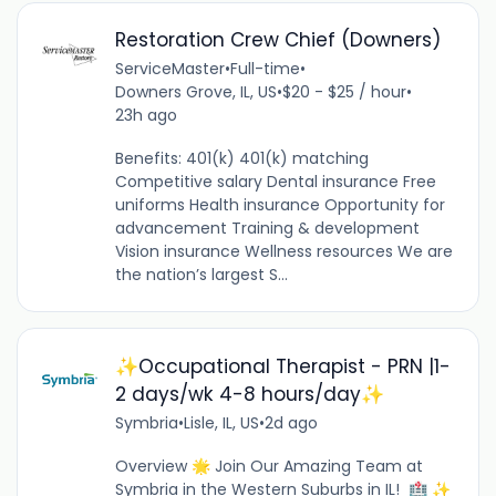
Restoration Crew Chief (Downers)
ServiceMaster
•
Full-time
•
Downers Grove, IL, US
•
$20 - $25 / hour
•
23h ago
Benefits: 401(k) 401(k) matching
Competitive salary Dental insurance Free
uniforms Health insurance Opportunity for
advancement Training & development
Vision insurance Wellness resources We are
the nation’s largest S...
✨Occupational Therapist - PRN |1-
2 days/wk 4-8 hours/day✨
Symbria
•
Lisle, IL, US
•
2d ago
Overview 🌟 Join Our Amazing Team at
Symbria in the Western Suburbs in IL! 🏥 ✨