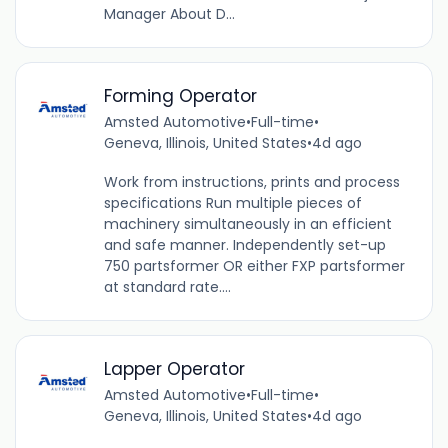
Manager About D...
Forming Operator
Amsted Automotive
•
Full-time
•
Geneva, Illinois, United States
•
4d ago
Work from instructions, prints and process
specifications Run multiple pieces of
machinery simultaneously in an efficient
and safe manner. Independently set-up
750 partsformer OR either FXP partsformer
at standard rate....
Lapper Operator
Amsted Automotive
•
Full-time
•
Geneva, Illinois, United States
•
4d ago