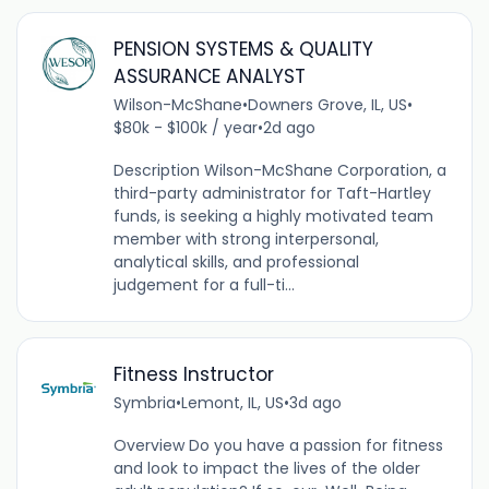
PENSION SYSTEMS & QUALITY
ASSURANCE ANALYST
Wilson-McShane
•
Downers Grove, IL, US
•
$80k - $100k / year
•
2d ago
Description Wilson-McShane Corporation, a
third-party administrator for Taft-Hartley
funds, is seeking a highly motivated team
member with strong interpersonal,
analytical skills, and professional
judgement for a full-ti...
Fitness Instructor
Symbria
•
Lemont, IL, US
•
3d ago
Overview Do you have a passion for fitness
and look to impact the lives of the older