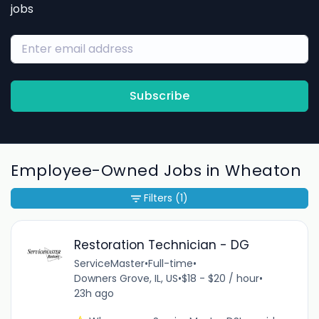
jobs
Subscribe
Employee-Owned Jobs in Wheaton
Filters
(1)
Restoration Technician - DG
ServiceMaster
•
Full-time
•
Downers Grove, IL, US
•
$18 - $20 / hour
•
23h ago