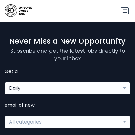
Never Miss a New Opportunity
Subscribe and get the latest jobs directly to
your inbox
Get a
Daily
email of new
All categories