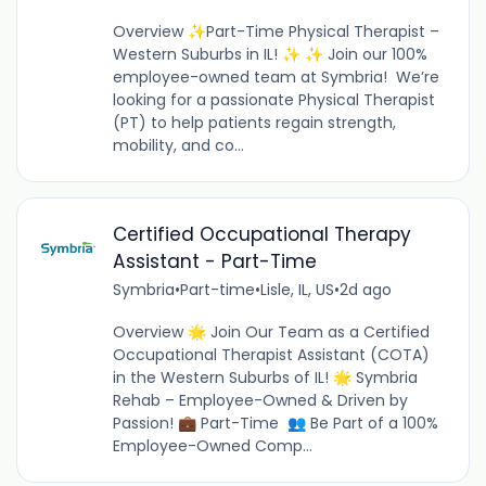
Overview ✨Part-Time Physical Therapist –
Western Suburbs in IL! ✨ ✨ Join our 100%
employee-owned team at Symbria! We’re
looking for a passionate Physical Therapist
(PT) to help patients regain strength,
mobility, and co...
Certified Occupational Therapy
Assistant - Part-Time
Symbria
•
Part-time
•
Lisle, IL, US
•
2d ago
Overview 🌟 Join Our Team as a Certified
Occupational Therapist Assistant (COTA)
in the Western Suburbs of IL! 🌟 Symbria
Rehab – Employee-Owned & Driven by
Passion! 💼 Part-Time 👥 Be Part of a 100%
Employee-Owned Comp...