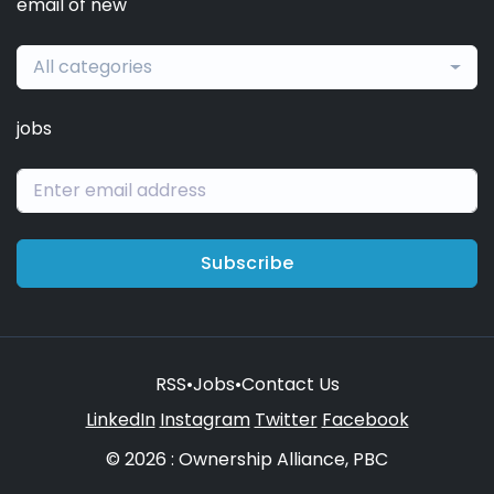
email of new
All categories
jobs
Subscribe
RSS
•
Jobs
•
Contact Us
LinkedIn
Instagram
Twitter
Facebook
© 2026 : Ownership Alliance, PBC