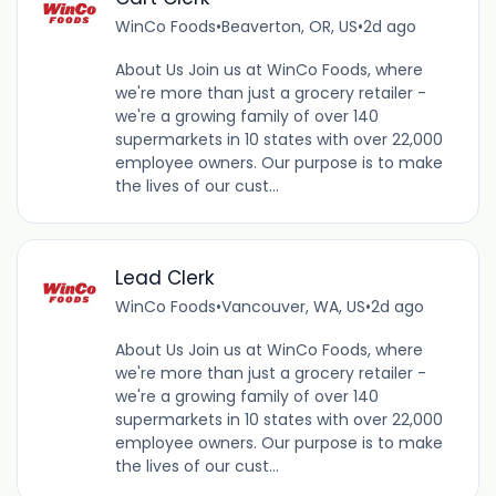
WinCo Foods
•
Beaverton, OR, US
•
2d ago
About Us Join us at WinCo Foods, where
we're more than just a grocery retailer -
we're a growing family of over 140
supermarkets in 10 states with over 22,000
employee owners. Our purpose is to make
the lives of our cust...
Lead Clerk
WinCo Foods
•
Vancouver, WA, US
•
2d ago
About Us Join us at WinCo Foods, where
we're more than just a grocery retailer -
we're a growing family of over 140
supermarkets in 10 states with over 22,000
employee owners. Our purpose is to make
the lives of our cust...