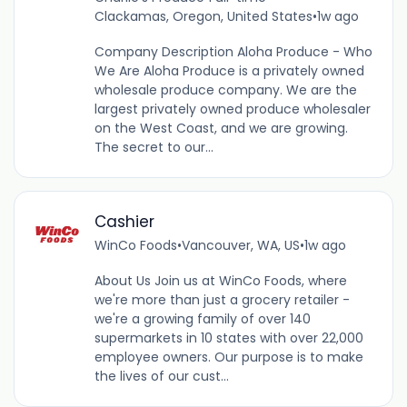
Clackamas, Oregon, United States
•
1w ago
Company Description Aloha Produce - Who
We Are Aloha Produce is a privately owned
wholesale produce company. We are the
largest privately owned produce wholesaler
on the West Coast, and we are growing.
The secret to our...
Cashier
WinCo Foods
•
Vancouver, WA, US
•
1w ago
About Us Join us at WinCo Foods, where
we're more than just a grocery retailer -
we're a growing family of over 140
supermarkets in 10 states with over 22,000
employee owners. Our purpose is to make
the lives of our cust...