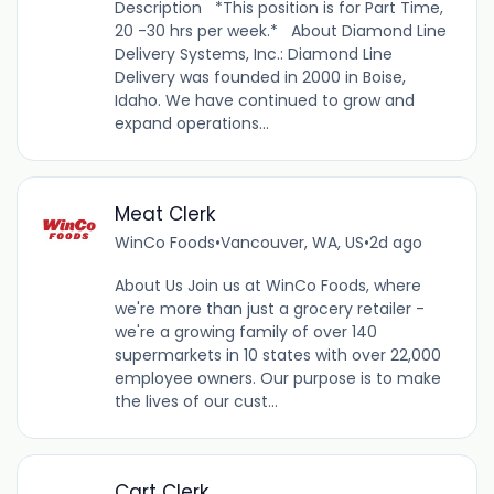
Description *This position is for Part Time,
20 -30 hrs per week.* About Diamond Line
Delivery Systems, Inc.: Diamond Line
Delivery was founded in 2000 in Boise,
Idaho. We have continued to grow and
expand operations...
Meat Clerk
WinCo Foods
•
Vancouver, WA, US
•
2d ago
About Us Join us at WinCo Foods, where
we're more than just a grocery retailer -
we're a growing family of over 140
supermarkets in 10 states with over 22,000
employee owners. Our purpose is to make
the lives of our cust...
Cart Clerk