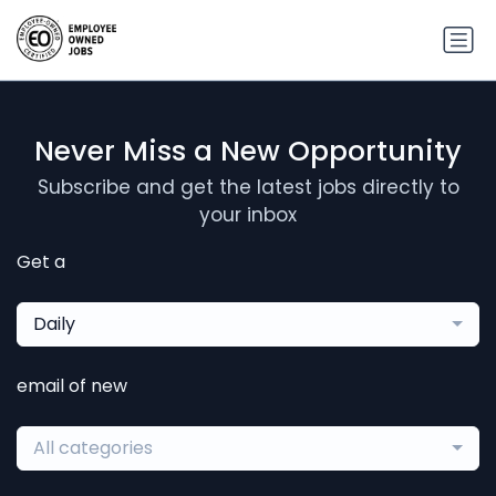
Never Miss a New Opportunity
Subscribe and get the latest jobs directly to
your inbox
Get a
Daily
email of new
All categories