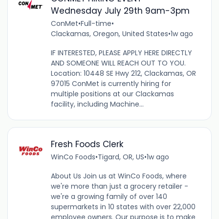
Wednesday July 29th 9am-3pm
ConMet
•
Full-time
•
Clackamas, Oregon, United States
•
1w ago
IF INTERESTED, PLEASE APPLY HERE DIRECTLY
AND SOMEONE WILL REACH OUT TO YOU.
Location: 10448 SE Hwy 212, Clackamas, OR
97015 ConMet is currently hiring for
multiple positions at our Clackamas
facility, including Machine...
Fresh Foods Clerk
WinCo Foods
•
Tigard, OR, US
•
1w ago
About Us Join us at WinCo Foods, where
we're more than just a grocery retailer -
we're a growing family of over 140
supermarkets in 10 states with over 22,000
employee owners. Our purpose is to make