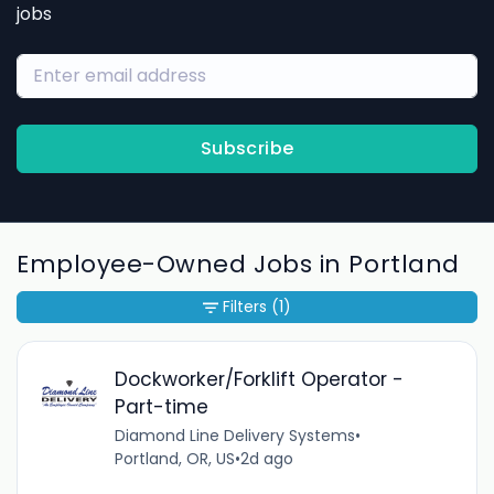
jobs
Subscribe
Employee-Owned Jobs in Portland
Filters
(1)
Dockworker/Forklift Operator -
Part-time
Diamond Line Delivery Systems
•
Portland, OR, US
•
2d ago