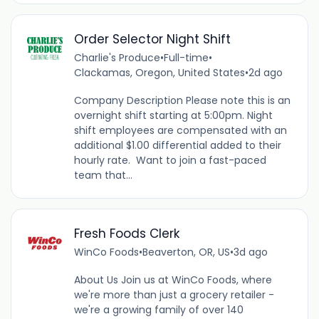
Order Selector Night Shift
Charlie's Produce
•
Full-time
•
Clackamas, Oregon, United States
•
2d ago
Company Description Please note this is an
overnight shift starting at 5:00pm. Night
shift employees are compensated with an
additional $1.00 differential added to their
hourly rate. Want to join a fast-paced
team that...
Fresh Foods Clerk
WinCo Foods
•
Beaverton, OR, US
•
3d ago
About Us Join us at WinCo Foods, where
we're more than just a grocery retailer -
we're a growing family of over 140