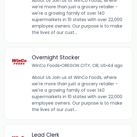
About Us Join us at WinCo Foods, where
we're more than just a grocery retailer -
we're a growing family of over 140
supermarkets in 10 states with over 22,000
employee owners. Our purpose is to make
the lives of our cust...
Overnight Stocker
WinCo Foods
•
OREGON CITY, OR, US
•
4d ago
About Us Join us at WinCo Foods, where
we're more than just a grocery retailer -
we're a growing family of over 140
supermarkets in 10 states with over 22,000
employee owners. Our purpose is to make
the lives of our cust...
Lead Clerk