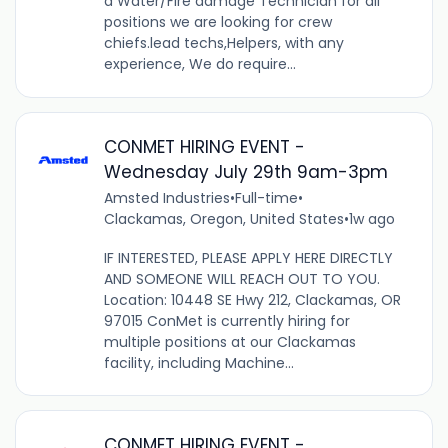
a Water/Fire damage Technician for all
positions we are looking for crew
chiefs.lead techs,Helpers, with any
experience, We do require...
CONMET HIRING EVENT -
Wednesday July 29th 9am-3pm
Amsted Industries
•
Full-time
•
Clackamas, Oregon, United States
•
1w ago
IF INTERESTED, PLEASE APPLY HERE DIRECTLY
AND SOMEONE WILL REACH OUT TO YOU.
Location: 10448 SE Hwy 212, Clackamas, OR
97015 ConMet is currently hiring for
multiple positions at our Clackamas
facility, including Machine...
CONMET HIRING EVENT -