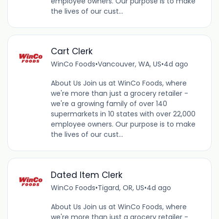
employee owners. Our purpose is to make
the lives of our cust...
Cart Clerk
WinCo Foods
•
Vancouver, WA, US
•
4d ago
About Us Join us at WinCo Foods, where
we're more than just a grocery retailer -
we're a growing family of over 140
supermarkets in 10 states with over 22,000
employee owners. Our purpose is to make
the lives of our cust...
Dated Item Clerk
WinCo Foods
•
Tigard, OR, US
•
4d ago
About Us Join us at WinCo Foods, where
we're more than just a grocery retailer -