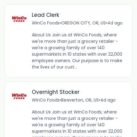
Lead Clerk
WinCo Foods
•
OREGON CITY, OR, US
•
4d ago
About Us Join us at WinCo Foods, where
we're more than just a grocery retailer -
we're a growing family of over 140
supermarkets in 10 states with over 22,000
employee owners. Our purpose is to make
the lives of our cust...
Overnight Stocker
WinCo Foods
•
Beaverton, OR, US
•
4d ago
About Us Join us at WinCo Foods, where
we're more than just a grocery retailer -
we're a growing family of over 140
supermarkets in 10 states with over 22,000