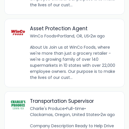
the lives of our cust...
Asset Protection Agent
WinCo Foods
•
Portland, OR, US
•
2w ago
About Us Join us at WinCo Foods, where
we're more than just a grocery retailer -
we're a growing family of over 140
supermarkets in 10 states with over 22,000
employee owners. Our purpose is to make
the lives of our cust...
Transportation Supervisor
Charlie's Produce
•
Full-time
•
Clackamas, Oregon, United States
•
2w ago
Company Description Ready to Help Drive