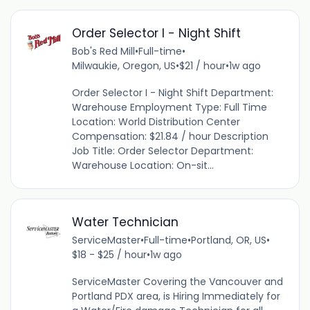
Order Selector I - Night Shift
Bob's Red Mill
•
Full-time
•
Milwaukie, Oregon, US
•
$21 / hour
•
1w ago
Order Selector I - Night Shift Department:
Warehouse Employment Type: Full Time
Location: World Distribution Center
Compensation: $21.84 / hour Description
Job Title: Order Selector Department:
Warehouse Location: On-sit...
Water Technician
ServiceMaster
•
Full-time
•
Portland, OR, US
•
$18 - $25 / hour
•
1w ago
ServiceMaster Covering the Vancouver and
Portland PDX area, is Hiring Immediately for