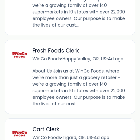
we're a growing family of over 140
supermarkets in 10 states with over 22,000
employee owners. Our purpose is to make
the lives of our cust...
Fresh Foods Clerk
WinCo Foods
•
Happy Valley, OR, US
•
4d ago
About Us Join us at WinCo Foods, where
we're more than just a grocery retailer -
we're a growing family of over 140
supermarkets in 10 states with over 22,000
employee owners. Our purpose is to make
the lives of our cust...
Cart Clerk
WinCo Foods
•
Tigard, OR, US
•
4d ago