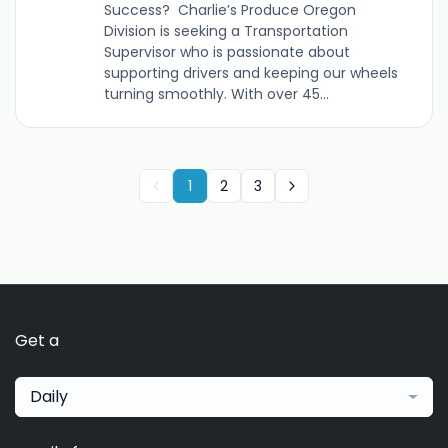
Success? Charlie’s Produce Oregon
Division is seeking a Transportation
Supervisor who is passionate about
supporting drivers and keeping our wheels
turning smoothly. With over 45...
1
2
3
Get a
Daily