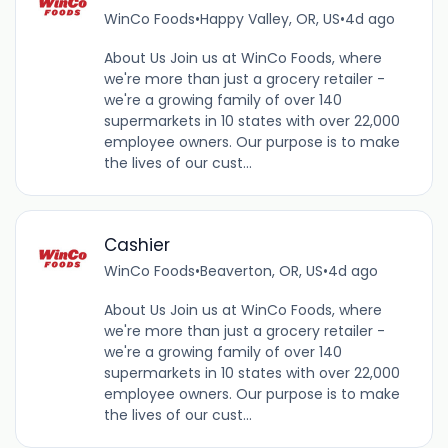
WinCo Foods
•
Happy Valley, OR, US
•
4d ago
About Us Join us at WinCo Foods, where
we're more than just a grocery retailer -
we're a growing family of over 140
supermarkets in 10 states with over 22,000
employee owners. Our purpose is to make
the lives of our cust...
Cashier
WinCo Foods
•
Beaverton, OR, US
•
4d ago
About Us Join us at WinCo Foods, where
we're more than just a grocery retailer -
we're a growing family of over 140
supermarkets in 10 states with over 22,000
employee owners. Our purpose is to make
the lives of our cust...