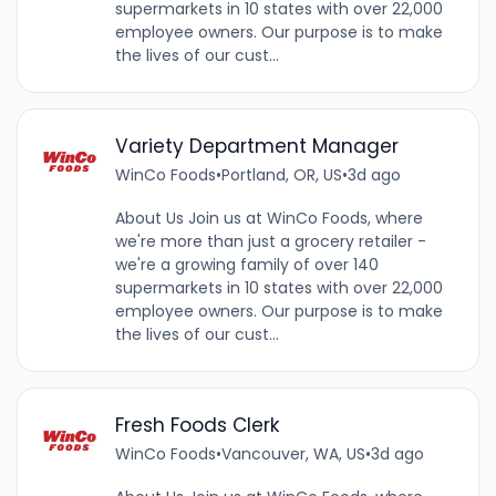
supermarkets in 10 states with over 22,000
employee owners. Our purpose is to make
the lives of our cust...
Variety Department Manager
WinCo Foods
•
Portland, OR, US
•
3d ago
About Us Join us at WinCo Foods, where
we're more than just a grocery retailer -
we're a growing family of over 140
supermarkets in 10 states with over 22,000
employee owners. Our purpose is to make
the lives of our cust...
Fresh Foods Clerk
WinCo Foods
•
Vancouver, WA, US
•
3d ago