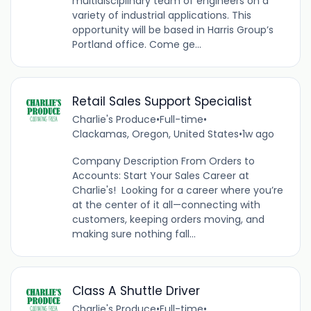
multidisciplinary team of engineers on a
variety of industrial applications. This
opportunity will be based in Harris Group’s
Portland office. Come ge...
Retail Sales Support Specialist
Charlie's Produce
•
Full-time
•
Clackamas, Oregon, United States
•
1w ago
Company Description From Orders to
Accounts: Start Your Sales Career at
Charlie's! Looking for a career where you’re
at the center of it all—connecting with
customers, keeping orders moving, and
making sure nothing fall...
Class A Shuttle Driver
Charlie's Produce
•
Full-time
•