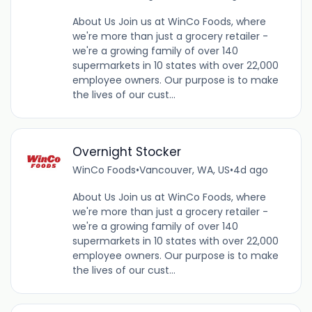
About Us Join us at WinCo Foods, where
we're more than just a grocery retailer -
we're a growing family of over 140
supermarkets in 10 states with over 22,000
employee owners. Our purpose is to make
the lives of our cust...
Overnight Stocker
WinCo Foods
•
Vancouver, WA, US
•
4d ago
About Us Join us at WinCo Foods, where
we're more than just a grocery retailer -
we're a growing family of over 140
supermarkets in 10 states with over 22,000
employee owners. Our purpose is to make
the lives of our cust...