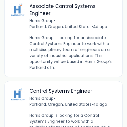
Associate Control Systems
Engineer
Harris Group
•
Portland, Oregon, United States
•
4d ago
Harris Group is looking for an Associate
Control Systems Engineer to work with a
multidisciplinary team of engineers on a
variety of industrial applications. This
opportunity will be based in Harris Group’s
Portland offi...
Control Systems Engineer
Harris Group
•
Portland, Oregon, United States
•
4d ago
Harris Group is looking for a Control
Systems Engineer to work with a