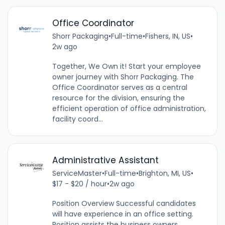
Office Coordinator
Shorr Packaging
•
Full-time
•
Fishers, IN, US
•
2w ago
Together, We Own it! Start your employee
owner journey with Shorr Packaging. The
Office Coordinator serves as a central
resource for the division, ensuring the
efficient operation of office administration,
facility coord...
Administrative Assistant
ServiceMaster
•
Full-time
•
Brighton, MI, US
•
$17 - $20 / hour
•
2w ago
Position Overview Successful candidates
will have experience in an office setting.
Position assists the business owners,