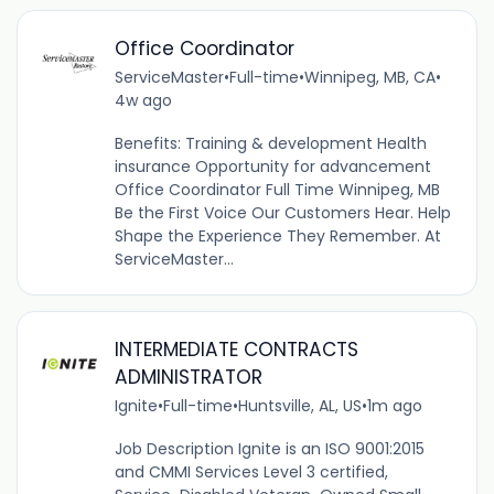
Office Coordinator
ServiceMaster
•
Full-time
•
Winnipeg, MB, CA
•
4w ago
Benefits: Training & development Health
insurance Opportunity for advancement
Office Coordinator Full Time Winnipeg, MB
Be the First Voice Our Customers Hear. Help
Shape the Experience They Remember. At
ServiceMaster...
INTERMEDIATE CONTRACTS
ADMINISTRATOR
Ignite
•
Full-time
•
Huntsville, AL, US
•
1m ago
Job Description Ignite is an ISO 9001:2015
and CMMI Services Level 3 certified,