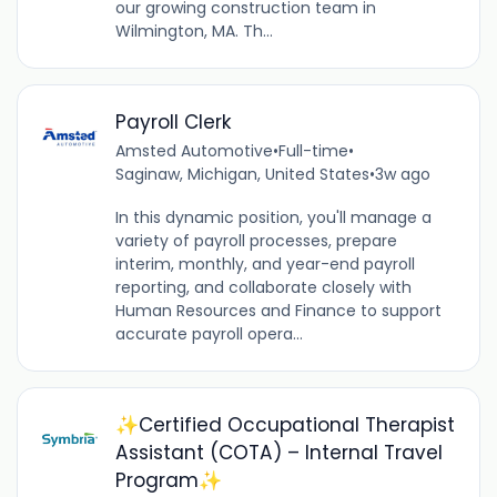
our growing construction team in
Wilmington, MA. Th...
Payroll Clerk
Amsted Automotive
•
Full-time
•
Saginaw, Michigan, United States
•
3w ago
In this dynamic position, you'll manage a
variety of payroll processes, prepare
interim, monthly, and year-end payroll
reporting, and collaborate closely with
Human Resources and Finance to support
accurate payroll opera...
✨Certified Occupational Therapist
Assistant (COTA) – Internal Travel
Program✨