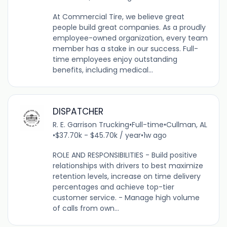
At Commercial Tire, we believe great
people build great companies. As a proudly
employee-owned organization, every team
member has a stake in our success. Full-
time employees enjoy outstanding
benefits, including medical...
DISPATCHER
R. E. Garrison Trucking
•
Full-time
•
Cullman, AL
•
$37.70k - $45.70k / year
•
1w ago
ROLE AND RESPONSIBILITIES - Build positive
relationships with drivers to best maximize
retention levels, increase on time delivery
percentages and achieve top-tier
customer service. - Manage high volume
of calls from own...