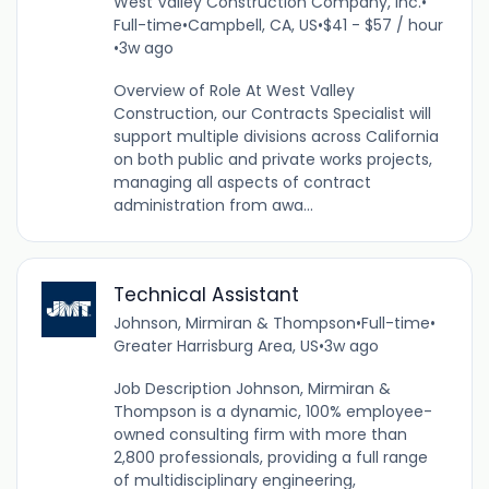
West Valley Construction Company, Inc.
•
Full-time
•
Campbell, CA, US
•
$41 - $57 / hour
•
3w ago
Overview of Role At West Valley
Construction, our Contracts Specialist will
support multiple divisions across California
on both public and private works projects,
managing all aspects of contract
administration from awa...
Technical Assistant
Johnson, Mirmiran & Thompson
•
Full-time
•
Greater Harrisburg Area, US
•
3w ago
Job Description Johnson, Mirmiran &
Thompson is a dynamic, 100% employee-
owned consulting firm with more than
2,800 professionals, providing a full range
of multidisciplinary engineering,