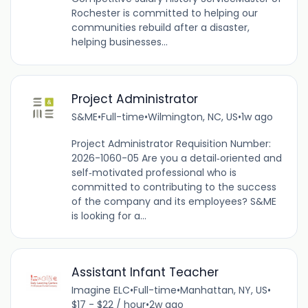
Rochester is committed to helping our
communities rebuild after a disaster,
helping businesses...
Project Administrator
S&ME
•
Full-time
•
Wilmington, NC, US
•
1w ago
Project Administrator Requisition Number:
2026-1060-05 Are you a detail‑oriented and
self‑motivated professional who is
committed to contributing to the success
of the company and its employees? S&ME
is looking for a...
Assistant Infant Teacher
Imagine ELC
•
Full-time
•
Manhattan, NY, US
•
$17 - $22 / hour
•
2w ago