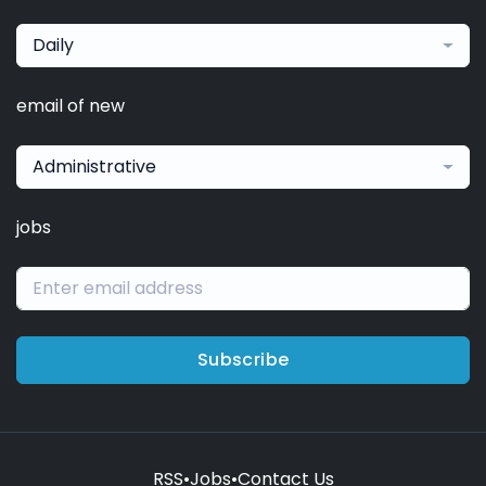
Daily
email of new
Administrative
jobs
Subscribe
RSS
•
Jobs
•
Contact Us