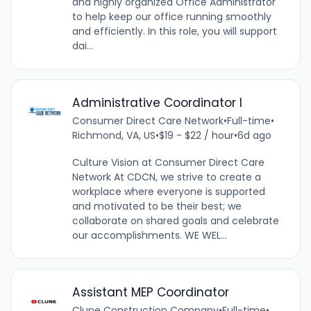
and highly organized Office Administrator
to help keep our office running smoothly
and efficiently. In this role, you will support
dai...
Administrative Coordinator I
Consumer Direct Care Network
•
Full-time
•
Richmond, VA, US
•
$19 - $22 / hour
•
6d ago
Culture Vision at Consumer Direct Care
Network At CDCN, we strive to create a
workplace where everyone is supported
and motivated to be their best; we
collaborate on shared goals and celebrate
our accomplishments. WE WEL...
Assistant MEP Coordinator
Clune Construction Company
•
Full-time
•