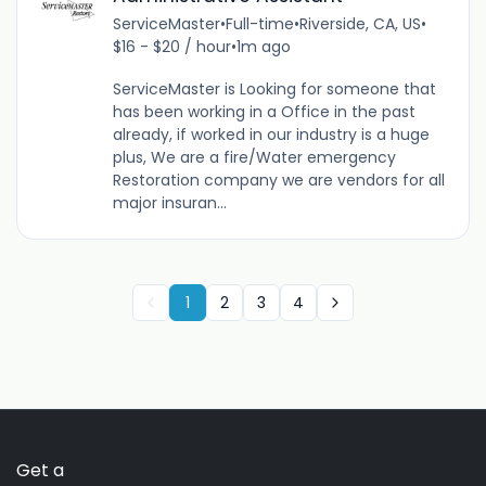
ServiceMaster
•
Full-time
•
Riverside, CA, US
•
$16 - $20 / hour
•
1m ago
ServiceMaster is Looking for someone that
has been working in a Office in the past
already, if worked in our industry is a huge
plus, We are a fire/Water emergency
Restoration company we are vendors for all
major insuran...
1
2
3
4
Get a