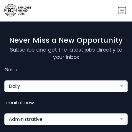
Never Miss a New Opportunity
Subscribe and get the latest jobs directly to
your inbox
Get a
Daily
email of new
Administrative