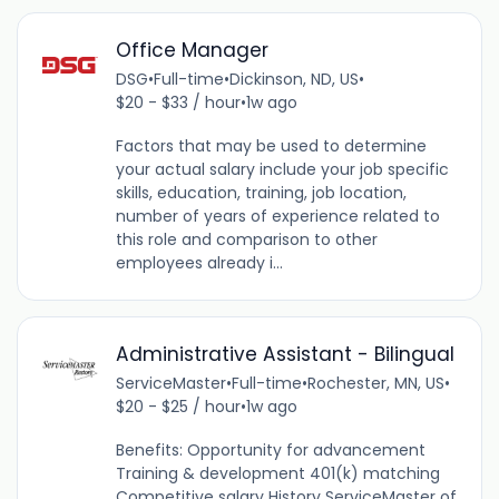
Office Manager
DSG
•
Full-time
•
Dickinson, ND, US
•
$20 - $33 / hour
•
1w ago
Factors that may be used to determine
your actual salary include your job specific
skills, education, training, job location,
number of years of experience related to
this role and comparison to other
employees already i...
Administrative Assistant - Bilingual
ServiceMaster
•
Full-time
•
Rochester, MN, US
•
$20 - $25 / hour
•
1w ago
Benefits: Opportunity for advancement
Training & development 401(k) matching
Competitive salary History ServiceMaster of