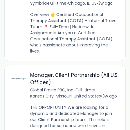
Symbria
•
Full-time
•
Chicago, IL, US
•
3w ago
Overview 🖐️ Certified Occupational
Therapy Assistant (COTA) – Internal Travel
Team 📍 Full-Time | Nationwide
Assignments Are you a Certified
Occupational Therapy Assistant (COTA)
who’s passionate about improving the
lives...
Manager, Client Partnership (All U.S.
Offices)
Global Prairie PBC, Inc.
•
Full-time
•
Kansas City, Missouri, United States
•
3w ago
THE OPPORTUNITY We are looking for a
dynamic and dedicated Manager to join
our Client Partnership team. This role is
designed for someone who thrives in