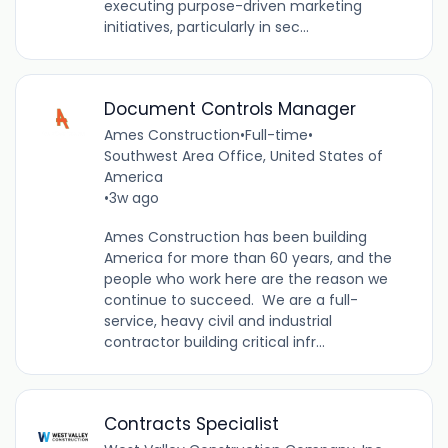
executing purpose-driven marketing
initiatives, particularly in sec...
Document Controls Manager
Ames Construction
•
Full-time
•
Southwest Area Office, United States of
America
•
3w ago
Ames Construction has been building
America for more than 60 years, and the
people who work here are the reason we
continue to succeed. We are a full-
service, heavy civil and industrial
contractor building critical infr...
Contracts Specialist