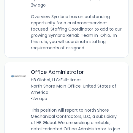
2w ago
Overview Symbria has an outstanding
opportunity for a customer-service-
focused Staffing Coordinator to add to our
growing Symbria Rehab Team in Ohio. In
this role, you will coordinate staffing
requirements of assigned...
Office Administrator
HB Global, LLC
•
Full-time
•
North Shore Main Office, United States of
America
•
2w ago
This position will report to North Shore
Mechanical Contractors, LLC, a subsidiary
of HB Global. We are seeking a reliable,
detail-oriented Office Administrator to join