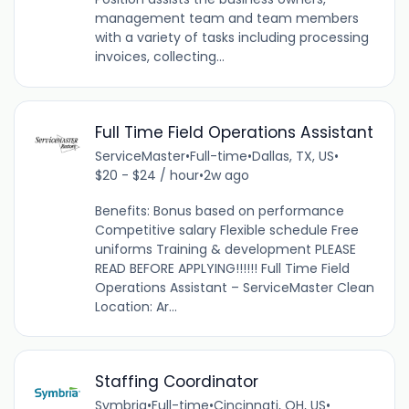
management team and team members
with a variety of tasks including processing
invoices, collecting...
Full Time Field Operations Assistant
ServiceMaster
•
Full-time
•
Dallas, TX, US
•
$20 - $24 / hour
•
2w ago
Benefits: Bonus based on performance
Competitive salary Flexible schedule Free
uniforms Training & development PLEASE
READ BEFORE APPLYING!!!!!! Full Time Field
Operations Assistant – ServiceMaster Clean
Location: Ar...
Staffing Coordinator
Symbria
•
Full-time
•
Cincinnati, OH, US
•