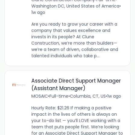
Washington DC, United States of America
•
1w ago
Are you ready to grow your career with a
company that values excellence and
invests in its people? At Clune
Construction, we’re more than builders—
we’re a team of driven, collaborative and
talented individuals who take p...
Associate Direct Support Manager
(Assistant Manager)
MOSAIC
•
Full-time
•
Columbia, CT, US
•
1w ago
Hourly Rate: $21.26 If making a positive
impact in the lives of others is always on
your to-do list — you’ll LOVE working with a
team that puts people first. We’re looking
for an Associate Direct Support Manager to