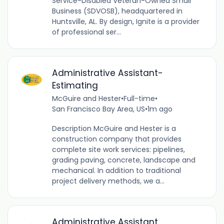
Service-Disabled Veteran-Owned Small
Business (SDVOSB), headquartered in
Huntsville, AL. By design, Ignite is a provider
of professional ser...
Administrative Assistant-
Estimating
McGuire and Hester
•
Full-time
•
San Francisco Bay Area, US
•
1m ago
Description McGuire and Hester is a
construction company that provides
complete site work services: pipelines,
grading paving, concrete, landscape and
mechanical. In addition to traditional
project delivery methods, we a...
Administrative Assistant