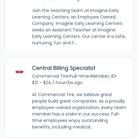
Join the teaching team at Imagine Early
Learning Centers, an Employee Owned
Company. Imagine Early Learning Centers
seeks an Assistant Teacher at Imagine
Early Learning Centers. Our center is a safe,
nurturing, fun and f...
Central Billing Specialist
Commercial Tire
•
Full-time
•
Meridian, ID
•
$21 - $24 / hour
•
2w ago
At Commercial Tire, we believe great
people build great companies. As a proudly
employee-owned organization, every team
member has a stake in our success. Full-
time employees enjoy outstanding
benefits, including medical...