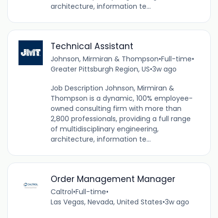
architecture, information te...
Technical Assistant
Johnson, Mirmiran & Thompson
•
Full-time
•
Greater Pittsburgh Region, US
•
3w ago
Job Description Johnson, Mirmiran &
Thompson is a dynamic, 100% employee-
owned consulting firm with more than
2,800 professionals, providing a full range
of multidisciplinary engineering,
architecture, information te...
Order Management Manager
Caltrol
•
Full-time
•
Las Vegas, Nevada, United States
•
3w ago