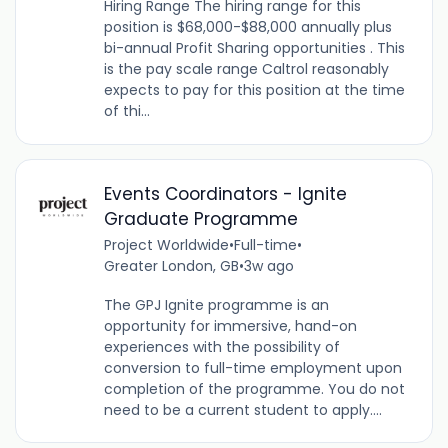
Hiring Range The hiring range for this
position is $68,000-$88,000 annually plus
bi-annual Profit Sharing opportunities . This
is the pay scale range Caltrol reasonably
expects to pay for this position at the time
of thi...
Events Coordinators - Ignite
Graduate Programme
Project Worldwide
•
Full-time
•
Greater London, GB
•
3w ago
The GPJ Ignite programme is an
opportunity for immersive, hand-on
experiences with the possibility of
conversion to full-time employment upon
completion of the programme. You do not
need to be a current student to apply....