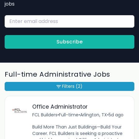
jobs
Subscribe
Full-time Administrative Jobs
Filters
(2)
Office Administrator
FCL Builders
•
Full-time
•
Arlington, TX
•
5d ago
Build More Than Just Buildings—Build Your
Career. FCL Builders is seeking a proactive