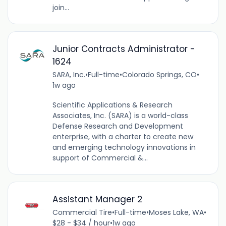
join...
Junior Contracts Administrator -
1624
SARA, Inc.
•
Full-time
•
Colorado Springs, CO
•
1w ago
Scientific Applications & Research
Associates, Inc. (SARA) is a world-class
Defense Research and Development
enterprise, with a charter to create new
and emerging technology innovations in
support of Commercial &...
Assistant Manager 2
Commercial Tire
•
Full-time
•
Moses Lake, WA
•
$28 - $34 / hour
•
1w ago