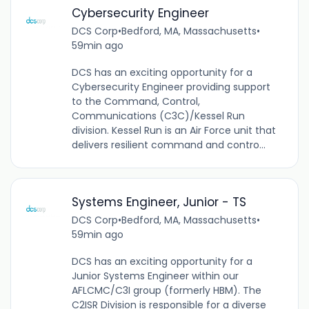
Cybersecurity Engineer
DCS Corp
•
Bedford, MA, Massachusetts
•
59min ago
DCS has an exciting opportunity for a
Cybersecurity Engineer providing support
to the Command, Control,
Communications (C3C)/Kessel Run
division. Kessel Run is an Air Force unit that
delivers resilient command and contro...
Systems Engineer, Junior - TS
DCS Corp
•
Bedford, MA, Massachusetts
•
59min ago
DCS has an exciting opportunity for a
Junior Systems Engineer within our
AFLCMC/C3I group (formerly HBM). The
C2ISR Division is responsible for a diverse