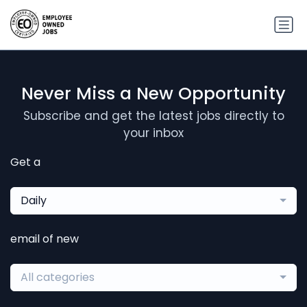
Never Miss a New Opportunity
Subscribe and get the latest jobs directly to
your inbox
Get a
Daily
email of new
All categories