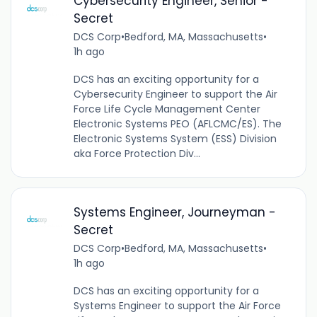
Cybersecurity Engineer, Senior -
Secret
DCS Corp
•
Bedford, MA, Massachusetts
•
1h ago
DCS has an exciting opportunity for a
Cybersecurity Engineer to support the Air
Force Life Cycle Management Center
Electronic Systems PEO (AFLCMC/ES). The
Electronic Systems System (ESS) Division
aka Force Protection Div...
Systems Engineer, Journeyman -
Secret
DCS Corp
•
Bedford, MA, Massachusetts
•
1h ago
DCS has an exciting opportunity for a
Systems Engineer to support the Air Force