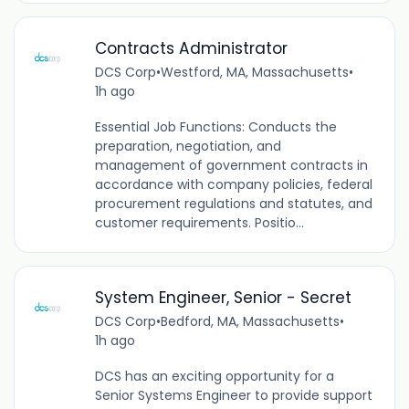
Contracts Administrator
DCS Corp
•
Westford, MA, Massachusetts
•
1h ago
Essential Job Functions: Conducts the
preparation, negotiation, and
management of government contracts in
accordance with company policies, federal
procurement regulations and statutes, and
customer requirements. Positio...
System Engineer, Senior - Secret
DCS Corp
•
Bedford, MA, Massachusetts
•
1h ago
DCS has an exciting opportunity for a
Senior Systems Engineer to provide support