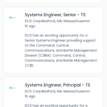
Systems Engineer, Senior - TS
DCS Corp
•
Bedford, MA, Massachusetts
•
1h ago
DCS has an exciting opportunity for a
Senior Systems Engineer providing support
to the Command, Control,
Communications, and Battle Management
Division (C3BM). Command, Control,
Communications, and Battle Management
(C3B...
Systems Engineer, Principal - TS
DCS Corp
•
Bedford, MA, Massachusetts
•
1h ago
DCS has an exciting opportunity for a