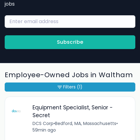
jobs
Subscribe
Employee-Owned Jobs in Waltham
Filters
(1)
Equipment Specialist, Senior -
Secret
DCS Corp
•
Bedford, MA, Massachusetts
•
59min ago