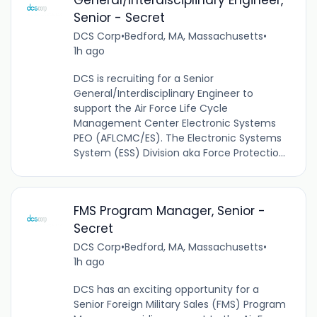
Senior - Secret
DCS Corp
•
Bedford, MA, Massachusetts
•
1h ago
DCS is recruiting for a Senior
General/Interdisciplinary Engineer to
support the Air Force Life Cycle
Management Center Electronic Systems
PEO (AFLCMC/ES). The Electronic Systems
System (ESS) Division aka Force Protectio...
FMS Program Manager, Senior -
Secret
DCS Corp
•
Bedford, MA, Massachusetts
•
1h ago
DCS has an exciting opportunity for a
Senior Foreign Military Sales (FMS) Program