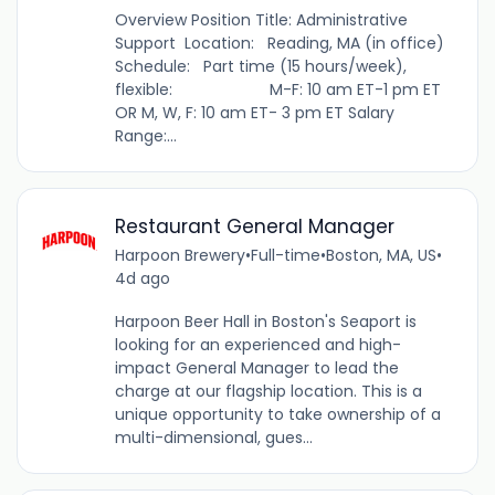
Overview Position Title: Administrative
Support Location: Reading, MA (in office)
Schedule: Part time (15 hours/week),
flexible: M-F: 10 am ET-1 pm ET
OR M, W, F: 10 am ET- 3 pm ET Salary
Range:...
Restaurant General Manager
Harpoon Brewery
•
Full-time
•
Boston, MA, US
•
4d ago
Harpoon Beer Hall in Boston's Seaport is
looking for an experienced and high-
impact General Manager to lead the
charge at our flagship location. This is a
unique opportunity to take ownership of a
multi-dimensional, gues...