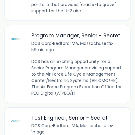
portfolio that provides "cradle-to grave"
support for the U-2 airc...
Program Manager, Senior - Secret
DCS Corp
•
Bedford, MA, Massachusetts
•
59min ago
DCS has an exciting opportunity for a
Senior Program Manager providing support
to the Air Force Life Cycle Management
Center/Electronic Systems (AFLCMC/HB).
The Air Force Program Execution Office for
PEO Digital (AFPEO/H...
Test Engineer, Senior - Secret
DCS Corp
•
Bedford, MA, Massachusetts
•
1h ago