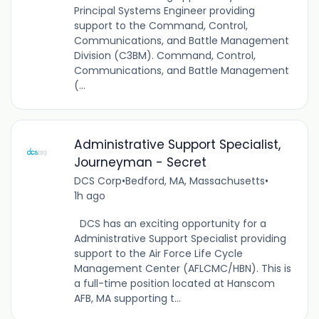
Principal Systems Engineer providing
support to the Command, Control,
Communications, and Battle Management
Division (C3BM). Command, Control,
Communications, and Battle Management
(...
Administrative Support Specialist,
Journeyman - Secret
DCS Corp
•
Bedford, MA, Massachusetts
•
1h ago
DCS has an exciting opportunity for a
Administrative Support Specialist providing
support to the Air Force Life Cycle
Management Center (AFLCMC/HBN). This is
a full-time position located at Hanscom
AFB, MA supporting t...