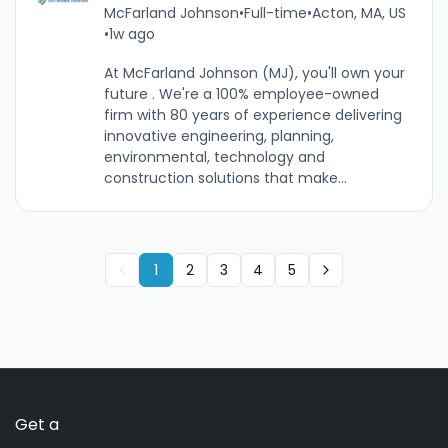
McFarland Johnson
•
Full-time
•
Acton, MA, US
•
1w ago
At McFarland Johnson (MJ), you'll own your
future . We're a 100% employee-owned
firm with 80 years of experience delivering
innovative engineering, planning,
environmental, technology and
construction solutions that make...
1
2
3
4
5
Get a