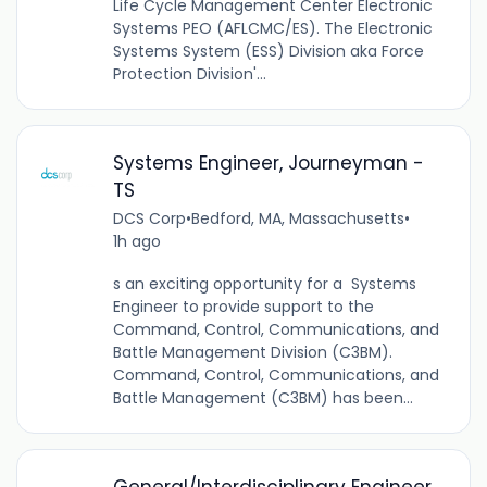
Life Cycle Management Center Electronic
Systems PEO (AFLCMC/ES). The Electronic
Systems System (ESS) Division aka Force
Protection Division'...
Systems Engineer, Journeyman -
TS
DCS Corp
•
Bedford, MA, Massachusetts
•
1h ago
s an exciting opportunity for a Systems
Engineer to provide support to the
Command, Control, Communications, and
Battle Management Division (C3BM).
Command, Control, Communications, and
Battle Management (C3BM) has been...
General/Interdisciplinary Engineer,