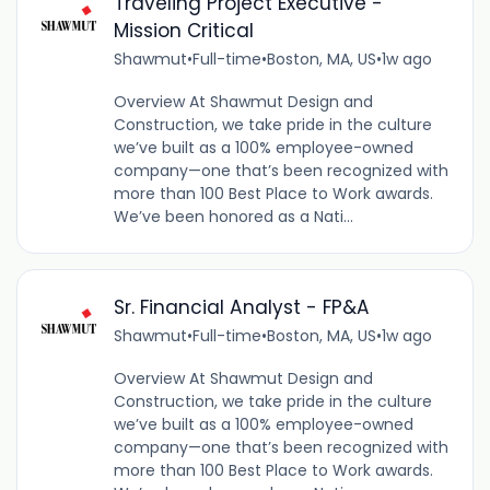
Traveling Project Executive -
Mission Critical
Shawmut
•
Full-time
•
Boston, MA, US
•
1w ago
Overview At Shawmut Design and
Construction, we take pride in the culture
we’ve built as a 100% employee-owned
company—one that’s been recognized with
more than 100 Best Place to Work awards.
We’ve been honored as a Nati...
Sr. Financial Analyst - FP&A
Shawmut
•
Full-time
•
Boston, MA, US
•
1w ago
Overview At Shawmut Design and
Construction, we take pride in the culture
we’ve built as a 100% employee-owned
company—one that’s been recognized with
more than 100 Best Place to Work awards.