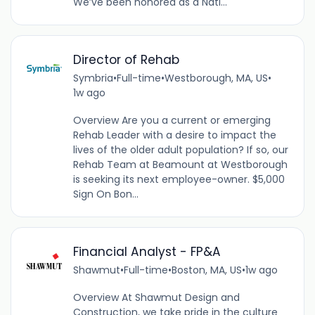
We’ve been honored as a Nati...
Director of Rehab
Symbria
•
Full-time
•
Westborough, MA, US
•
1w ago
Overview Are you a current or emerging
Rehab Leader with a desire to impact the
lives of the older adult population? If so, our
Rehab Team at Beamount at Westborough
is seeking its next employee-owner. $5,000
Sign On Bon...
Financial Analyst - FP&A
Shawmut
•
Full-time
•
Boston, MA, US
•
1w ago
Overview At Shawmut Design and
Construction, we take pride in the culture