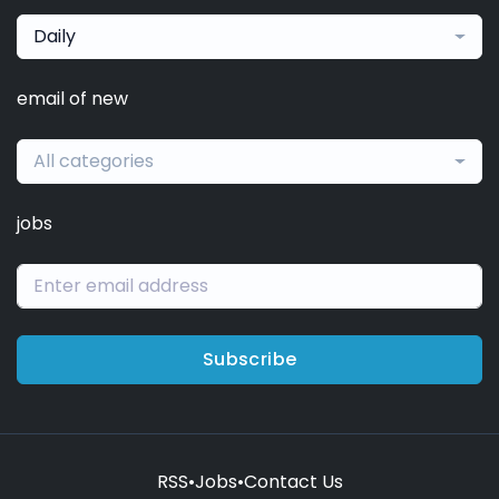
Daily
email of new
All categories
jobs
Subscribe
RSS
•
Jobs
•
Contact Us