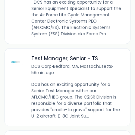
DCS has an exciting opportunity for a
Senior Equipment Specialist to support the
the Air Force Life Cycle Management
Center Electronic Systems PEO
(AFLCMC/ES). The Electronic Systems
System (ESS) Division aka Force Pro...
Test Manager, Senior - TS
DCS Corp
•
Bedford, MA, Massachusetts
•
59min ago
DCS has an exciting opportunity for a
Senior Test Manager within our
AFLCMC/HBG group. The C2ISR Division is
responsible for a diverse portfolio that
provides "cradle-to grave" support for the
U-2 aircraft, E-8C Joint Su...