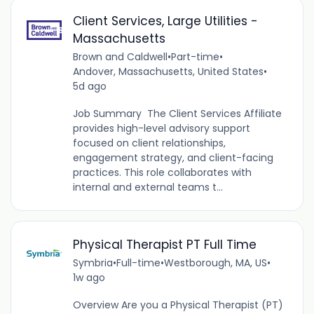
Client Services, Large Utilities -
Massachusetts
Brown and Caldwell
•
Part-time
•
Andover, Massachusetts, United States
•
5d ago
Job Summary The Client Services Affiliate
provides high-level advisory support
focused on client relationships,
engagement strategy, and client-facing
practices. This role collaborates with
internal and external teams t...
Physical Therapist PT Full Time
Symbria
•
Full-time
•
Westborough, MA, US
•
1w ago
Overview Are you a Physical Therapist (PT)