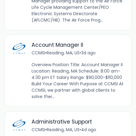
Manager providing support to the Air Force
Life Cycle Management Center/PEO
Electronic Systems Directorate
(AFLCMC/HB). The Air Force Prog...
Account Manager II
CCMSI
•
Reading, MA, US
•
3d ago
Overview Position Title: Account Manager II
Location: Reading, MA Schedule: 8:00 am-
4:30 pm ET Salary Range: $90,000-$110,000
Build Your Career With Purpose at CCMSI At
CCMSI, we partner with global clients to
solve thei...
Administrative Support
CCMSI
•
Reading, MA, US
•
4d ago