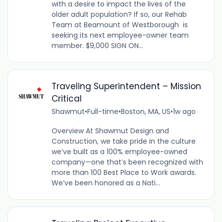
with a desire to impact the lives of the
older adult population? If so, our Rehab
Team at Beamount of Westborough is
seeking its next employee-owner team
member. $9,000 SIGN ON...
Traveling Superintendent – Mission
Critical
Shawmut
•
Full-time
•
Boston, MA, US
•
1w ago
Overview At Shawmut Design and
Construction, we take pride in the culture
we’ve built as a 100% employee-owned
company—one that’s been recognized with
more than 100 Best Place to Work awards.
We’ve been honored as a Nati...