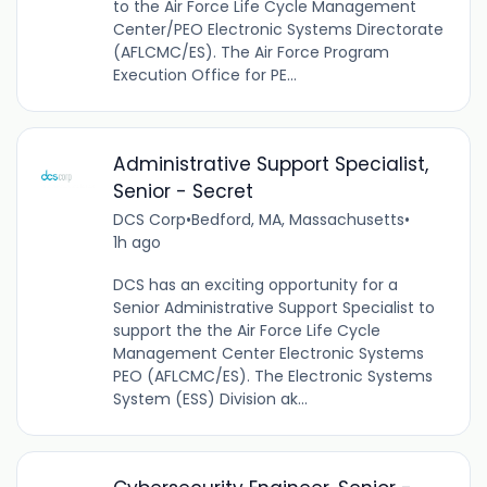
to the Air Force Life Cycle Management
Center/PEO Electronic Systems Directorate
(AFLCMC/ES). The Air Force Program
Execution Office for PE...
Administrative Support Specialist,
Senior - Secret
DCS Corp
•
Bedford, MA, Massachusetts
•
1h ago
DCS has an exciting opportunity for a
Senior Administrative Support Specialist to
support the the Air Force Life Cycle
Management Center Electronic Systems
PEO (AFLCMC/ES). The Electronic Systems
System (ESS) Division ak...