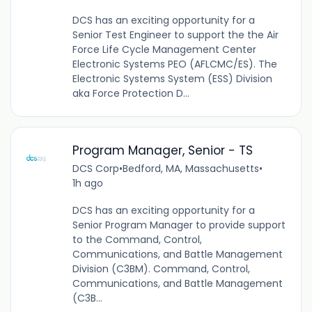
DCS has an exciting opportunity for a
Senior Test Engineer to support the the Air
Force Life Cycle Management Center
Electronic Systems PEO (AFLCMC/ES). The
Electronic Systems System (ESS) Division
aka Force Protection D...
Program Manager, Senior - TS
DCS Corp
•
Bedford, MA, Massachusetts
•
1h ago
DCS has an exciting opportunity for a
Senior Program Manager to provide support
to the Command, Control,
Communications, and Battle Management
Division (C3BM). Command, Control,
Communications, and Battle Management
(C3B...