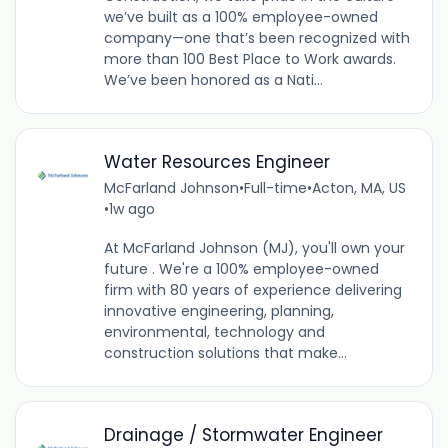
we’ve built as a 100% employee-owned
company—one that’s been recognized with
more than 100 Best Place to Work awards.
We’ve been honored as a Nati...
Water Resources Engineer
McFarland Johnson
•
Full-time
•
Acton, MA, US
•
1w ago
At McFarland Johnson (MJ), you'll own your
future . We're a 100% employee-owned
firm with 80 years of experience delivering
innovative engineering, planning,
environmental, technology and
construction solutions that make...
Drainage / Stormwater Engineer