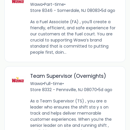
Wawa
•
Part-time
•
Store 8346 - Somerdale, NJ 08083
•
5d ago
As a Fuel Associate (FA) , you’ll create a
friendly, efficient, and safe experience for
our customers at the fuel court. You are
crucial to supporting Wawa’s brand
standard that is committed to putting
people first, doin...
Team Supervisor (Overnights)
Wawa
•
Full-time
•
Store 8332 - Pennsville, NJ 08070
•
5d ago
As a Team Supervisor (TS) , you are a
leader who ensures the shift sta y s on
track and helps deliver memorable
customer experiences. When you’re the
senior leader on site and running shift ,