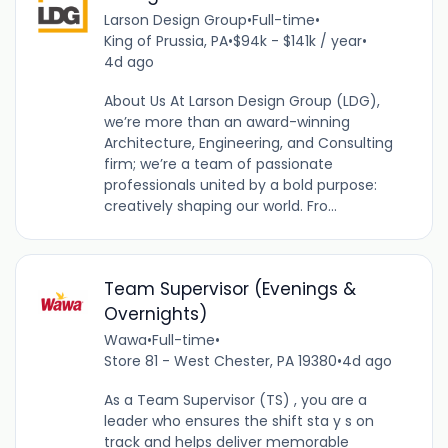
Larson Design Group
•
Full-time
•
King of Prussia, PA
•
$94k - $141k / year
•
4d ago
About Us At Larson Design Group (LDG),
we’re more than an award-winning
Architecture, Engineering, and Consulting
firm; we’re a team of passionate
professionals united by a bold purpose:
creatively shaping our world. Fro...
Team Supervisor (Evenings &
Overnights)
Wawa
•
Full-time
•
Store 81 - West Chester, PA 19380
•
4d ago
As a Team Supervisor (TS) , you are a
leader who ensures the shift sta y s on
track and helps deliver memorable