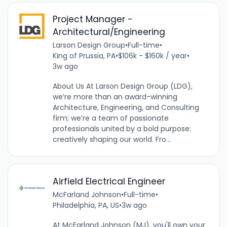
Project Manager -
Architectural/Engineering
Larson Design Group
•
Full-time
•
King of Prussia, PA
•
$106k - $160k / year
•
3w ago
About Us At Larson Design Group (LDG),
we’re more than an award-winning
Architecture, Engineering, and Consulting
firm; we’re a team of passionate
professionals united by a bold purpose:
creatively shaping our world. Fro...
Airfield Electrical Engineer
McFarland Johnson
•
Full-time
•
Philadelphia, PA, US
•
3w ago
At McFarland Johnson (MJ), you'll own your