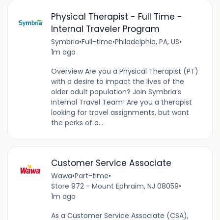
Physical Therapist - Full Time -
Internal Traveler Program
Symbria
•
Full-time
•
Philadelphia, PA, US
•
1m ago
Overview Are you a Physical Therapist (PT)
with a desire to impact the lives of the
older adult population? Join Symbria’s
Internal Travel Team! Are you a therapist
looking for travel assignments, but want
the perks of a...
Customer Service Associate
Wawa
•
Part-time
•
Store 972 - Mount Ephraim, NJ 08059
•
1m ago
As a Customer Service Associate (CSA),