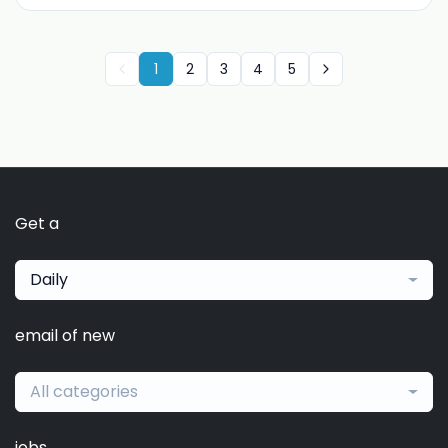
1
2
3
4
5
Get a
Daily
email of new
All categories
jobs