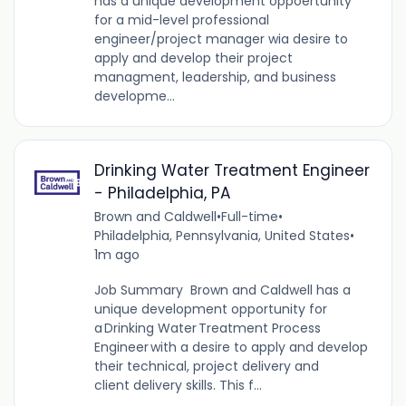
has a unique development oppoertunity
for a mid-level professional
engineer/project manager wia desire to
apply and develop their project
managment, leadership, and business
developme...
Drinking Water Treatment Engineer
- Philadelphia, PA
Brown and Caldwell
•
Full-time
•
Philadelphia, Pennsylvania, United States
•
1m ago
Job Summary Brown and Caldwell has a
unique development opportunity for
a Drinking Water Treatment Process
Engineer with a desire to apply and develop
their technical, project delivery and
client delivery skills. This f...