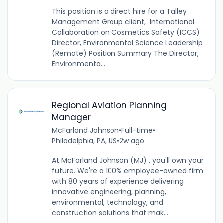
This position is a direct hire for a Talley
Management Group client, International
Collaboration on Cosmetics Safety (ICCS)
Director, Environmental Science Leadership
(Remote) Position Summary The Director,
Environmenta...
Regional Aviation Planning
Manager
McFarland Johnson
•
Full-time
•
Philadelphia, PA, US
•
2w ago
At McFarland Johnson (MJ) , you'll own your
future. We're a 100% employee-owned firm
with 80 years of experience delivering
innovative engineering, planning,
environmental, technology, and
construction solutions that mak...