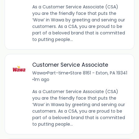
As a Customer Service Associate (CSA)
you are the friendly face that puts the
‘Wow’ in Wawa by greeting and serving our
customers. As a CSA, you are proud to be
part of a beloved brand that is committed
to putting people...
Customer Service Associate
Wawa
•
Part-time
•
Store 8161 - Exton, PA 19341
•
1m ago
As a Customer Service Associate (CSA)
you are the friendly face that puts the
‘Wow’ in Wawa by greeting and serving our
customers. As a CSA, you are proud to be
part of a beloved brand that is committed
to putting people...