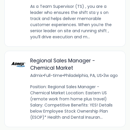
As a Team Supervisor (TS) , you are a
leader who ensures the shift sta y s on
track and helps deliver memorable
customer experiences. When you’re the
senior leader on site and running shift ,
you’ll drive execution and m...
Regional Sales Manager -
Chemical Market
Admix
•
Full-time
•
Philadelphia, PA, US
•
3w ago
Position: Regional Sales Manager -
Chemical Market Location: Eastern US
(remote work from home plus travel)
Salary: Competitive Benefits: YES! Details
below Employee Stock Ownership Plan
(ESOP)* Health and Dental Insuran...