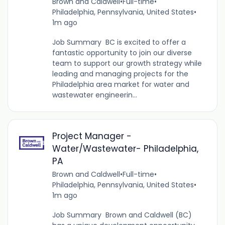
Brown and Caldwell
•
Full-time
•
Philadelphia, Pennsylvania, United States
•
1m ago
Job Summary BC is excited to offer a
fantastic opportunity to join our diverse
team to support our growth strategy while
leading and managing projects for the
Philadelphia area market for water and
wastewater engineerin...
Project Manager -
Water/Wastewater- Philadelphia,
PA
Brown and Caldwell
•
Full-time
•
Philadelphia, Pennsylvania, United States
•
1m ago
Job Summary Brown and Caldwell (BC)