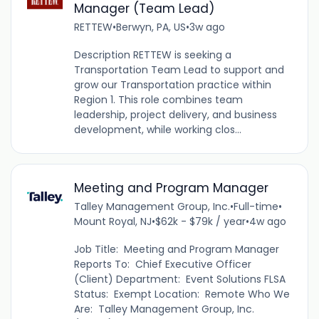
Manager (Team Lead)
RETTEW
•
Berwyn, PA, US
•
3w ago
Description RETTEW is seeking a
Transportation Team Lead to support and
grow our Transportation practice within
Region 1. This role combines team
leadership, project delivery, and business
development, while working clos...
Meeting and Program Manager
Talley Management Group, Inc.
•
Full-time
•
Mount Royal, NJ
•
$62k - $79k / year
•
4w ago
Job Title: Meeting and Program Manager
Reports To: Chief Executive Officer
(Client) Department: Event Solutions FLSA
Status: Exempt Location: Remote Who We
Are: Talley Management Group, Inc.