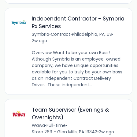
Independent Contractor - Symbria
Rx Services
Symbria
•
Contract
•
Philadelphia, PA, US
•
2w ago
Overview Want to be your own Boss!
Although Symbria is an employee-owned
company, we have unique opportunities
available for you to truly be your own boss
as an Independent Contract Delivery
Driver. These independent...
Team Supervisor (Evenings &
Overnights)
Wawa
•
Full-time
•
Store 269 - Glen Mills, PA 19342
•
2w ago