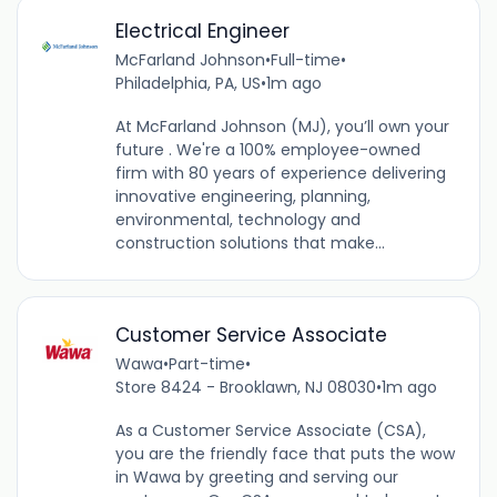
Electrical Engineer
McFarland Johnson
•
Full-time
•
Philadelphia, PA, US
•
1m ago
At McFarland Johnson (MJ), you’ll own your
future . We're a 100% employee-owned
firm with 80 years of experience delivering
innovative engineering, planning,
environmental, technology and
construction solutions that make...
Customer Service Associate
Wawa
•
Part-time
•
Store 8424 - Brooklawn, NJ 08030
•
1m ago
As a Customer Service Associate (CSA),
you are the friendly face that puts the wow
in Wawa by greeting and serving our