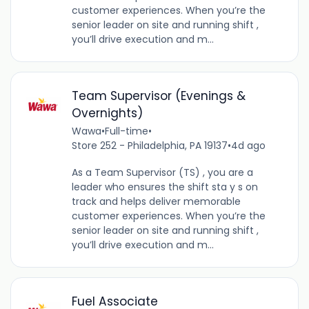
customer experiences. When you’re the
senior leader on site and running shift ,
you’ll drive execution and m...
Team Supervisor (Evenings &
Overnights)
Wawa
•
Full-time
•
Store 252 - Philadelphia, PA 19137
•
4d ago
As a Team Supervisor (TS) , you are a
leader who ensures the shift sta y s on
track and helps deliver memorable
customer experiences. When you’re the
senior leader on site and running shift ,
you’ll drive execution and m...
Fuel Associate