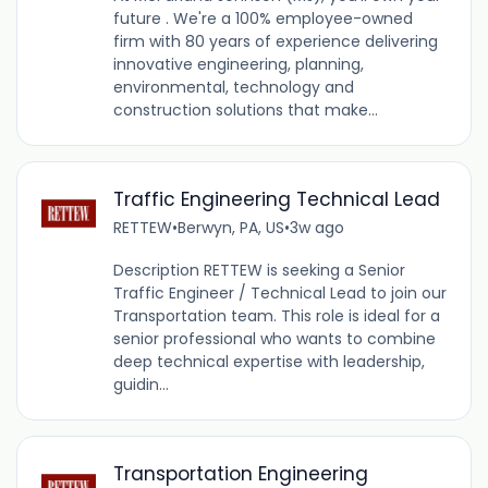
future . We're a 100% employee-owned
firm with 80 years of experience delivering
innovative engineering, planning,
environmental, technology and
construction solutions that make...
Traffic Engineering Technical Lead
RETTEW
•
Berwyn, PA, US
•
3w ago
Description RETTEW is seeking a Senior
Traffic Engineer / Technical Lead to join our
Transportation team. This role is ideal for a
senior professional who wants to combine
deep technical expertise with leadership,
guidin...
Transportation Engineering