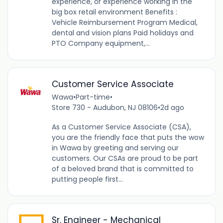
experience, or experience working in the
big box retail environment Benefits :
Vehicle Reimbursement Program Medical,
dental and vision plans Paid holidays and
PTO Company equipment,...
Customer Service Associate
Wawa
•
Part-time
•
Store 730 - Audubon, NJ 08106
•
2d ago
As a Customer Service Associate (CSA),
you are the friendly face that puts the wow
in Wawa by greeting and serving our
customers. Our CSAs are proud to be part
of a beloved brand that is committed to
putting people first...
Sr. Engineer - Mechanical