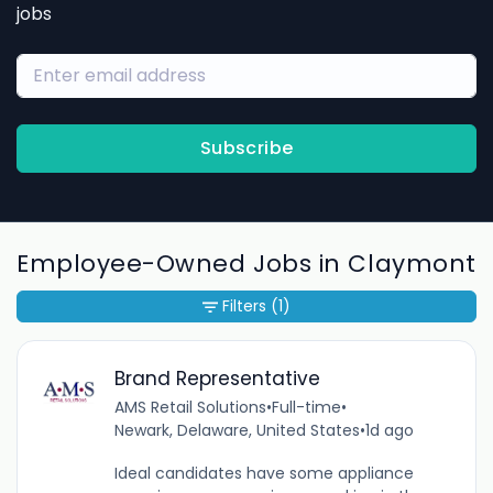
jobs
Subscribe
Employee-Owned Jobs in Claymont
Filters
(1)
Brand Representative
AMS Retail Solutions
•
Full-time
•
Newark, Delaware, United States
•
1d ago
Ideal candidates have some appliance