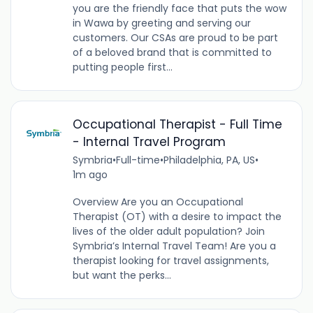
you are the friendly face that puts the wow
in Wawa by greeting and serving our
customers. Our CSAs are proud to be part
of a beloved brand that is committed to
putting people first...
Occupational Therapist - Full Time
- Internal Travel Program
Symbria
•
Full-time
•
Philadelphia, PA, US
•
1m ago
Overview Are you an Occupational
Therapist (OT) with a desire to impact the
lives of the older adult population? Join
Symbria’s Internal Travel Team! Are you a
therapist looking for travel assignments,
but want the perks...