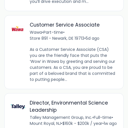
you’ll drive execution and m...
Customer Service Associate
Wawa
•
Part-time
•
Store 891 - Newark, DE 19713
•
5d ago
As a Customer Service Associate (CSA)
you are the friendly face that puts the
‘Wow’ in Wawa by greeting and serving our
customers. As a CSA, you are proud to be
part of a beloved brand that is committed
to putting people...
Director, Environmental Science
Leadership
Talley Management Group, Inc.
•
Full-time
•
Mount Royal, NJ
•
$160k - $200k / year
•
1w ago