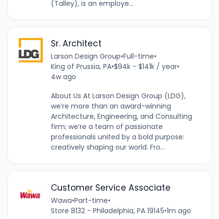
(Talley), is an employe...
Sr. Architect
Larson Design Group
•
Full-time
•
King of Prussia, PA
•
$94k - $141k / year
•
4w ago
About Us At Larson Design Group (LDG),
we’re more than an award-winning
Architecture, Engineering, and Consulting
firm; we’re a team of passionate
professionals united by a bold purpose:
creatively shaping our world. Fro...
Customer Service Associate
Wawa
•
Part-time
•
Store 8132 - Philadelphia, PA 19145
•
1m ago