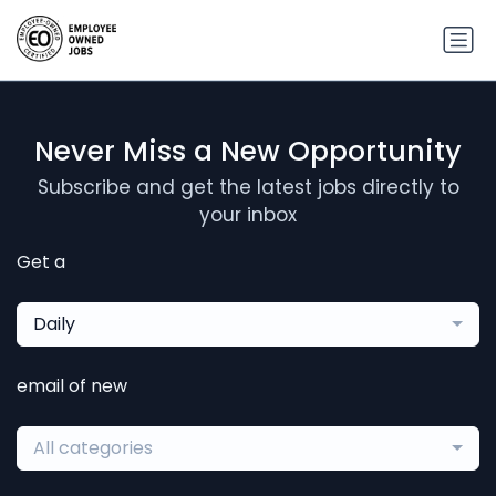
Never Miss a New Opportunity
Subscribe and get the latest jobs directly to
your inbox
Get a
Daily
email of new
All categories