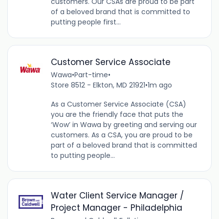
customers. Our CSAs are proud to be part
of a beloved brand that is committed to
putting people first...
Customer Service Associate
Wawa
•
Part-time
•
Store 8512 - Elkton, MD 21921
•
1m ago
As a Customer Service Associate (CSA)
you are the friendly face that puts the
‘Wow’ in Wawa by greeting and serving our
customers. As a CSA, you are proud to be
part of a beloved brand that is committed
to putting people...
Water Client Service Manager /
Project Manager - Philadelphia