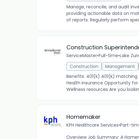
Manage, reconcile, and audit inv
providing actionable data on mate
of reports. Regularly perform spe
Construction Superintende
ServiceMaster
•
Full-time
•
Lake Zuri
Construction
Management
Benefits: 401(k) 401(k) matchin
Health insurance Opportunity for
Wellness resources Are you looki
Homemaker
KPH Healthcare Services
•
Part-ti
Overview Job Summary: A Homem