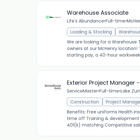
Warehouse Associate
Life's Abundance
•
Full-time
•
McHenr
Loading & Stocking
Warehou
We are looking for a Warehouse
owners at our McHenry location! Th
starting pay, a 40-hour workweek M
Exterior Project Manager -
ServiceMaster
•
Full-time
•
Lake Zuri
Construction
Project Manag
Benefits: Free uniforms Health 
time off Training & development 
401(k) matching Competitive salar