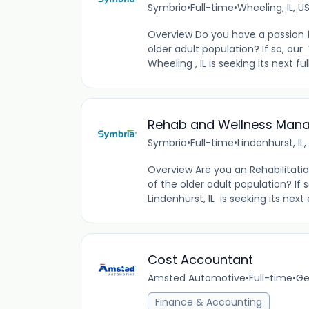
Symbria
•
Full-time
•
Wheeling, IL, U
Overview Do you have a passion fo
older adult population? If so, ou
Wheeling , IL is seeking its next 
Rehab and Wellness Manag
Symbria
•
Full-time
•
Lindenhurst, IL,
Overview Are you an Rehabilitatio
of the older adult population? If
Lindenhurst, IL is seeking its n
Cost Accountant
Amsted Automotive
•
Full-time
•
Ge
Finance & Accounting