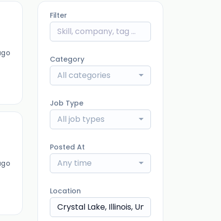
Filter
ago
Category
All categories
Job Type
All job types
Posted At
Any time
ago
Location