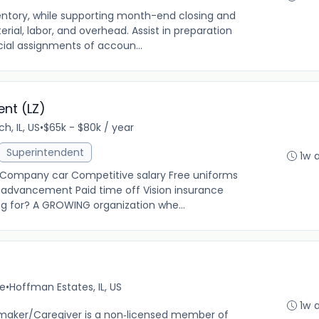
entory, while supporting month-end closing and
rial, labor, and overhead. Assist in preparation
cial assignments of accoun...
nt (LZ)
ch, IL, US
•
$65k - $80k / year
Superintendent
1w 
g Company car Competitive salary Free uniforms
 advancement Paid time off Vision insurance
ng for? A GROWING organization whe...
me
•
Hoffman Estates, IL, US
1w 
aker/Caregiver is a non‐licensed member of