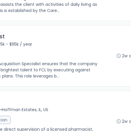
sts the client with activities of daily living as
is is established by the Care...
st
5k - $95k / year
2w 
cquisition Specialist ensures that the company
 brightest talent to FCL by executing against
plans. This role leverages b...
e
•
Hoffman Estates, IL, US
cian
2w 
direct supervision of a licensed pharmacist,