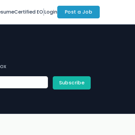
esume
Certified EO
Login
Post a Job
box
Subscribe