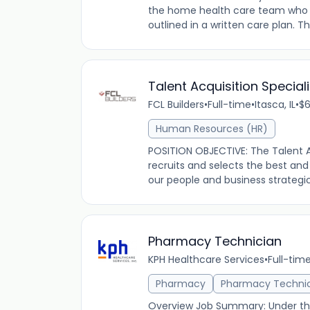
the home health care team who assi
outlined in a written care plan. Th
Talent Acquisition Speciali
FCL Builders
•
Full-time
•
Itasca, IL
•
$6
Human Resources (HR)
POSITION OBJECTIVE: The Talent A
recruits and selects the best and
our people and business strategic 
Pharmacy Technician
KPH Healthcare Services
•
Full-tim
Pharmacy
Pharmacy Techni
Overview Job Summary: Under the 