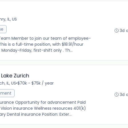
y, IL, US
se
3d 
 Team Member to join our team of employee-
is is a full-time position, with $18.91/hour
onday-Friday, first-shift only . Th...
 Lake Zurich
ch, IL, US
•
$70k - $75k / year
ement
3d 
insurance Opportunity for advancement Paid
Vision insurance Wellness resources 401(k)
y Dental insurance Position: Exter...