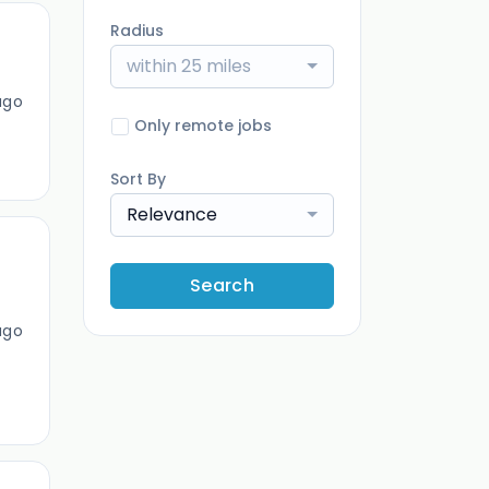
Radius
within 25 miles
ago
Only remote jobs
Sort By
Relevance
Search
ago