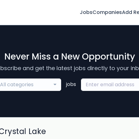
Jobs
Companies
Add R
Never Miss a New Opportunity
bscribe and get the latest jobs directly to your in
jobs
All categories
rystal Lake