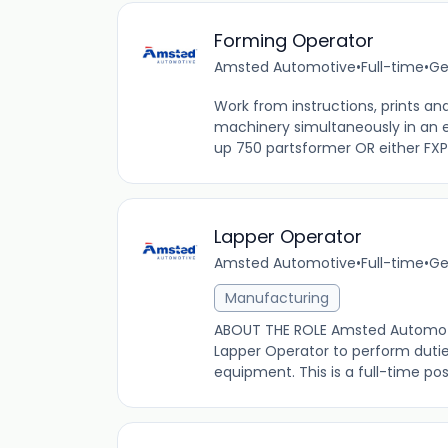
Forming Operator
Amsted Automotive
•
Full-time
•
Ge
Work from instructions, prints an
machinery simultaneously in an 
up 750 partsformer OR either FXP 
Lapper Operator
Amsted Automotive
•
Full-time
•
Ge
Manufacturing
ABOUT THE ROLE Amsted Automotive 
Lapper Operator to perform dutie
equipment. This is a full-time posi