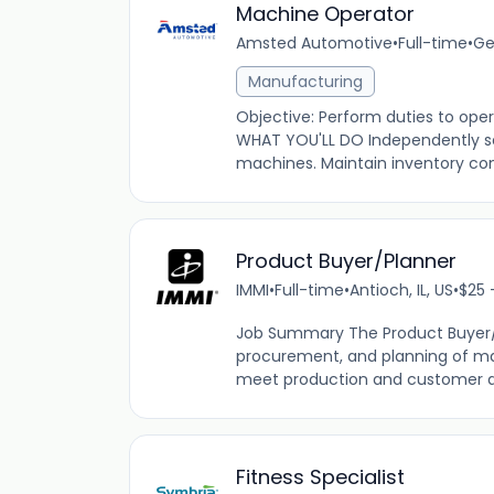
Machine Operator
Amsted Automotive
•
Full-time
•
Ge
Manufacturing
Objective: Perform duties to ope
WHAT YOU'LL DO Independently se
machines. Maintain inventory cont
Product Buyer/Planner
IMMI
•
Full-time
•
Antioch, IL, US
•
$25 
Job Summary The Product Buyer/Pl
procurement, and planning of mat
meet production and customer dem
Fitness Specialist