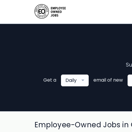
Su
Get a
email of new
Daily
Employee-Owned Jobs in C