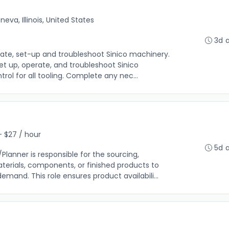
neva, Illinois, United States
3d 
rate, set-up and troubleshoot Sinico machinery.
t up, operate, and troubleshoot Sinico
rol for all tooling. Complete any nec...
- $27 / hour
5d 
anner is responsible for the sourcing,
erials, components, or finished products to
and. This role ensures product availabili...