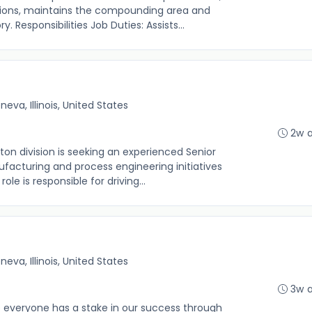
tions, maintains the compounding area and
 Responsibilities Job Duties: Assists...
neva, Illinois, United States
2w 
n division is seeking an experienced Senior
facturing and process engineering initiatives
ole is responsible for driving...
neva, Illinois, United States
3w 
everyone has a stake in our success through