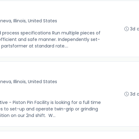
neva, Illinois, United States
3d 
d process specifications Run multiple pieces of
efficient and safe manner. Independently set-
partsformer at standard rate....
neva, Illinois, United States
3d 
- Piston Pin Facility is looking for a full time
s to set-up and operate twin-grip or grinding
tion on our 2nd shift. W...