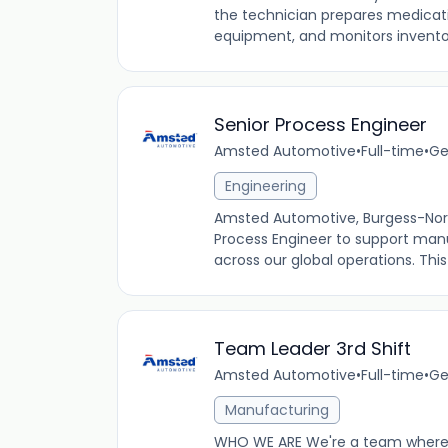
the technician prepares medica
equipment, and monitors inventory.
Senior Process Engineer
Amsted Automotive
•
Full-time
•
Ge
Engineering
Amsted Automotive, Burgess-Norto
Process Engineer to support manu
across our global operations. This r
Team Leader 3rd Shift
Amsted Automotive
•
Full-time
•
Ge
Manufacturing
WHO WE ARE We're a team where 