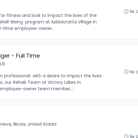
S
1w 
r fitness and look to impact the lives of the
r Well-Being program at Addoloratta Village in
full-time employee-owner...
er - Full Time
 US
1w 
n professional with a desire to impact the lives
 so, our Rehab Team at Victory Lakes in
ext employee-owner team member....
neva, Illinois, United States
1w 