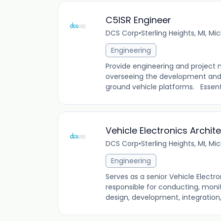
C5ISR Engineer
DCS Corp
•
Sterling Heights, MI, Mi
Engineering
Provide engineering and projec
overseeing the development and i
ground vehicle platforms. Essentia
Vehicle Electronics Archit
DCS Corp
•
Sterling Heights, MI, Mi
Engineering
Serves as a senior Vehicle Electr
responsible for conducting, monit
design, development, integration, 