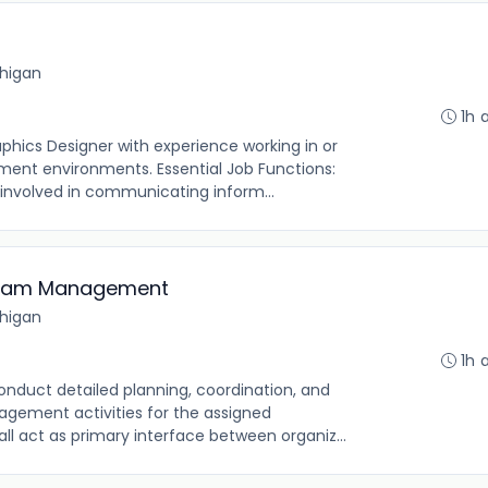
chigan
1h 
aphics Designer with experience working in or
ment environments. Essential Job Functions:
 involved in communicating inform...
ogram Management
chigan
1h 
onduct detailed planning, coordination, and
gement activities for the assigned
all act as primary interface between organiz...