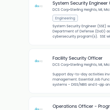
System Security Engineer 
DCS Corp
•
Sterling Heights, MI, Mi
Engineering
System Security Engineer (SSE) wi
Department of Defense (DoD) acq
cybersecurity program(s). SSE will
Facility Security Officer
DCS Corp
•
Sterling Heights, MI, Mi
Support day-to-day activities inv
management. Essential Job Functi
systems – DISS/NBIS and E-qip and
Operations Officer - Pr