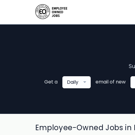
Su
Get a
email of new
Daily
Employee-Owned Jobs in L