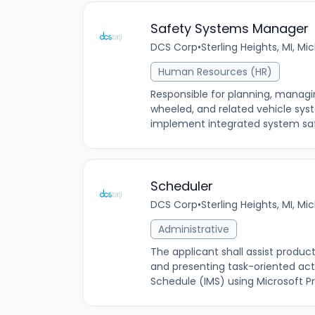
Safety Systems Manager
DCS Corp
•
Sterling Heights, MI, Mi
Human Resources (HR)
Responsible for planning, managi
wheeled, and related vehicle sys
implement integrated system sa
Scheduler
DCS Corp
•
Sterling Heights, MI, Mi
Administrative
The applicant shall assist produc
and presenting task-oriented act
Schedule (IMS) using Microsoft Pr