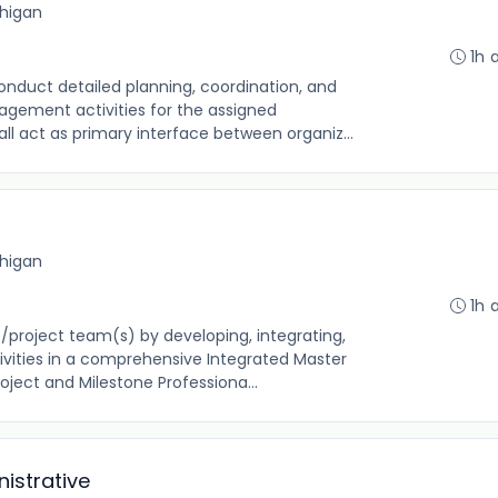
chigan
1h 
onduct detailed planning, coordination, and
gement activities for the assigned
all act as primary interface between organiz...
chigan
1h 
t/project team(s) by developing, integrating,
ivities in a comprehensive Integrated Master
oject and Milestone Professiona...
istrative