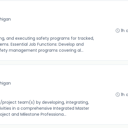
chigan
1h 
ng, and executing safety programs for tracked,
tems. Essential Job Functions: Develop and
fety management programs covering al...
chigan
1h 
t/project team(s) by developing, integrating,
ivities in a comprehensive Integrated Master
oject and Milestone Professiona...