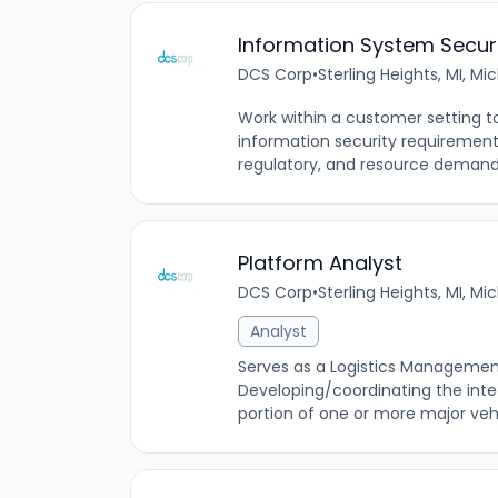
Information System Secur
DCS Corp
•
Sterling Heights, MI, Mi
Work within a customer setting t
information security requirements
regulatory, and resource demands.
Platform Analyst
DCS Corp
•
Sterling Heights, MI, Mi
Analyst
Serves as a Logistics Management S
Developing/coordinating the inte
portion of one or more major vehi