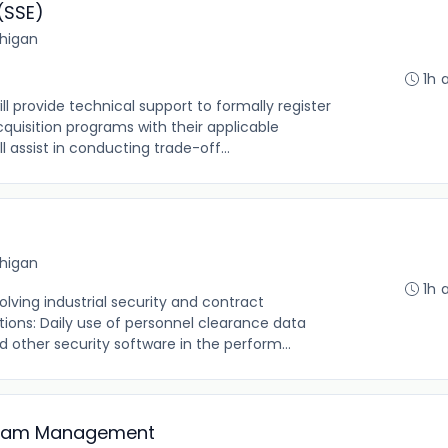
(SSE)
chigan
1h 
ll provide technical support to formally register
uisition programs with their applicable
 assist in conducting trade-off...
chigan
1h 
olving industrial security and contract
ons: Daily use of personnel clearance data
 other security software in the perform...
ogram Management