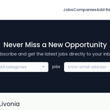
Jobs
Companies
Add R
Never Miss a New Opportunity
bscribe and get the latest jobs directly to your in
jobs
All categories
ivonia