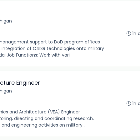
chigan
1h 
t management support to DoD program offices
ntegration of C4ISR technologies onto military
l Job Functions: Work with vari...
ecture Engineer
chigan
1h 
onics and Architecture (VEA) Engineer
oring, directing and coordinating research,
and engineering activities on military...