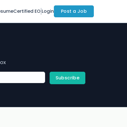
esume
Certified EO
Login
Post a Job
box
Subscribe