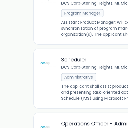
DCS Corp
•
Sterling Heights, MI, Mi
Program Manager
Assistant Product Manager: Will c
synchronization of program mana
organization(s). The applicant sh
Scheduler
DCS Corp
•
Sterling Heights, MI, Mi
Administrative
The applicant shall assist produc
and presenting task-oriented act
Schedule (IMS) using Microsoft Pr
Operations Officer - Admin