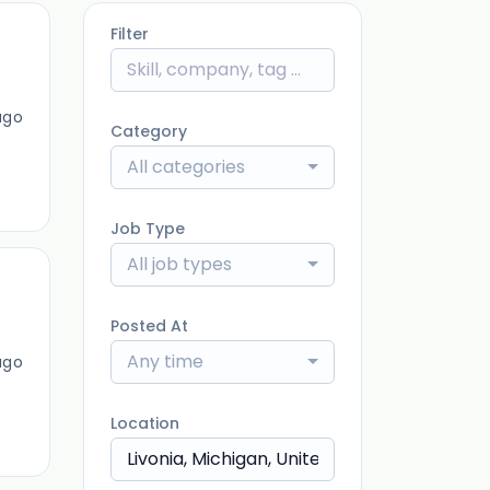
Filter
ago
Category
All categories
Job Type
All job types
Posted At
Any time
ago
Location