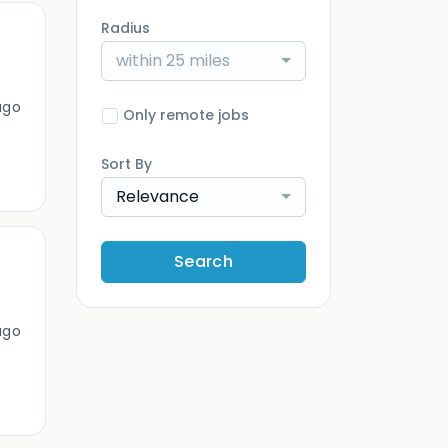
Radius
within 25 miles
ago
Only remote jobs
Sort By
Relevance
Search
ago