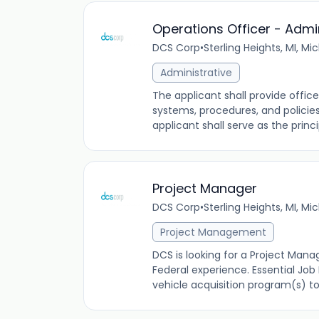
Operations Officer - Admin
DCS Corp
•
Sterling Heights, MI, Mi
Administrative
The applicant shall provide offic
systems, procedures, and policies
applicant shall serve as the princi
Project Manager
DCS Corp
•
Sterling Heights, MI, Mi
Project Management
DCS is looking for a Project Man
Federal experience. Essential Job
vehicle acquisition program(s) to 