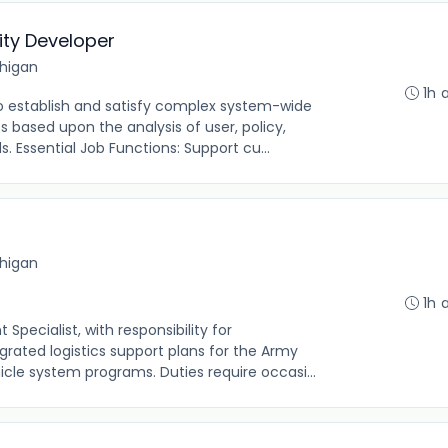
ity Developer
chigan
1h 
o establish and satisfy complex system-wide
 based upon the analysis of user, policy,
 Essential Job Functions: Support cu...
chigan
1h 
pecialist, with responsibility for
grated logistics support plans for the Army
cle system programs. Duties require occasi...