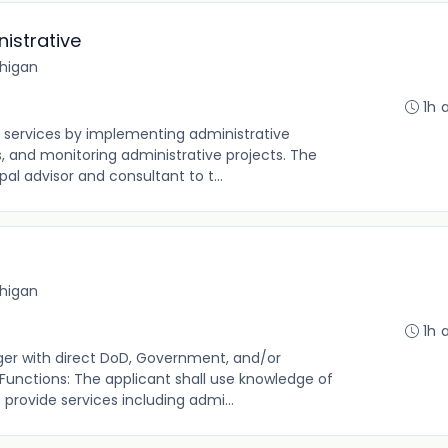
istrative
chigan
1h 
e services by implementing administrative
, and monitoring administrative projects. The
pal advisor and consultant to t...
chigan
1h 
ager with direct DoD, Government, and/or
 Functions: The applicant shall use knowledge of
provide services including admi...