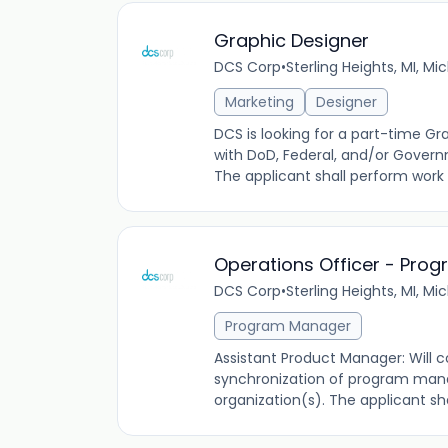
Graphic Designer
DCS Corp
•
Sterling Heights, MI, Mi
Marketing
Designer
DCS is looking for a part-time Gr
with DoD, Federal, and/or Govern
The applicant shall perform work
Operations Officer - Pr
DCS Corp
•
Sterling Heights, MI, Mi
Program Manager
Assistant Product Manager: Will c
synchronization of program mana
organization(s). The applicant sh