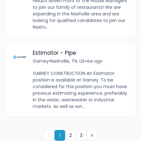
results driven Front of the House Managers
to join our family of restaurants! We are
expanding in the Nashville area and are
looking for qualified candidates to join our
Nashv...
Estimator - Pipe
Garney
•
Nashville, TN, US
•
4w ago
GARNEY CONSTRUCTION An Estimator
position is available at Garney. To be
considered for this position you must have
previous estimating experience, preferably
in the water, wastewater or industrial
markets. As well as est...
1
2
3