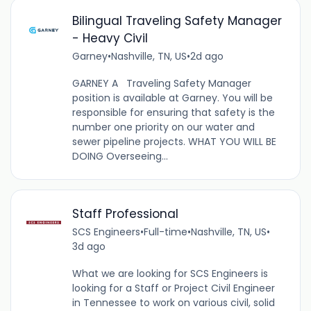
Bilingual Traveling Safety Manager
- Heavy Civil
Garney
•
Nashville, TN, US
•
2d ago
GARNEY A Traveling Safety Manager
position is available at Garney. You will be
responsible for ensuring that safety is the
number one priority on our water and
sewer pipeline projects. WHAT YOU WILL BE
DOING Overseeing...
Staff Professional
SCS Engineers
•
Full-time
•
Nashville, TN, US
•
3d ago
What we are looking for SCS Engineers is
looking for a Staff or Project Civil Engineer
in Tennessee to work on various civil, solid