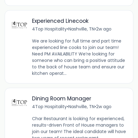
Experienced Linecook
4Top Hospitality
•
Nashville, TN
•
2w ago
We are looking for full time and part time
experienced line cooks to join our team!
Need PM AVAILABILITY We’re looking for
someone who can bring a positive attitude
to the back of house team and ensure our
kitchen operat...
Dining Room Manager
4Top Hospitality
•
Nashville, TN
•
2w ago
Char Restaurant is looking for experienced,
results-driven Front of House managers to
join our team! The ideal candidate will have
two years of recent restaurant