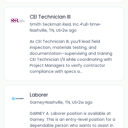
CEI Technician III
Smith Seckman Reid, Inc.
•
Full-time
•
Nashville, TN, US
•
2w ago
As CEI Technician III, you’ll lead field
inspection, materials testing, and
documentation—supervising and training
CEI Technician I/II while coordinating with
Project Managers to verify contractor
compliance with specs a...
Laborer
Garney
•
Nashville, TN, US
•
2w ago
GARNEY A Laborer position is available at
Garney. This is an entry-level position for a
dependable person who wants to assist in