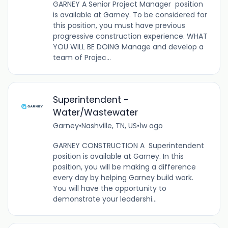
GARNEY A Senior Project Manager position
is available at Garney. To be considered for
this position, you must have previous
progressive construction experience. WHAT
YOU WILL BE DOING Manage and develop a
team of Projec...
Superintendent -
Water/Wastewater
Garney
•
Nashville, TN, US
•
1w ago
GARNEY CONSTRUCTION A Superintendent
position is available at Garney. In this
position, you will be making a difference
every day by helping Garney build work.
You will have the opportunity to
demonstrate your leadershi...