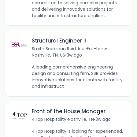
committed to solving complex projects
and delivering innovative solutions for
facility and infrastructure challen...
Structural Engineer II
Smith Seckman Reid, Inc.
•
Full-time
•
Nashville, TN, US
•
3w ago
A leading comprehensive engineering
design and consulting firm, SSR provides
innovative solutions for clients with facility
and infrastruct
Front of the House Manager
4Top Hospitality
•
Nashville, TN
•
3w ago
4Top Hospitality is looking for experienced,