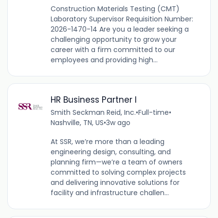
Construction Materials Testing (CMT)
Laboratory Supervisor Requisition Number:
2026-1470-14 Are you a leader seeking a
challenging opportunity to grow your
career with a firm committed to our
employees and providing high...
HR Business Partner I
Smith Seckman Reid, Inc.
•
Full-time
•
Nashville, TN, US
•
3w ago
At SSR, we’re more than a leading
engineering design, consulting, and
planning firm—we’re a team of owners
committed to solving complex projects
and delivering innovative solutions for
facility and infrastructure challen...