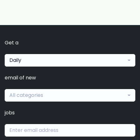
Get a
Daily
email of new
All categories
jobs