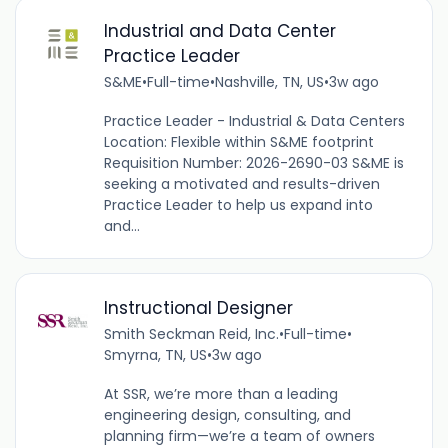
Industrial and Data Center
Practice Leader
S&ME
•
Full-time
•
Nashville, TN, US
•
3w ago
Practice Leader - Industrial & Data Centers
Location: Flexible within S&ME footprint
Requisition Number: 2026-2690-03 S&ME is
seeking a motivated and results-driven
Practice Leader to help us expand into
and...
Instructional Designer
Smith Seckman Reid, Inc.
•
Full-time
•
Smyrna, TN, US
•
3w ago
At SSR, we’re more than a leading
engineering design, consulting, and
planning firm—we’re a team of owners