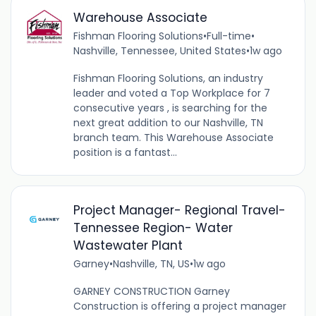
Warehouse Associate
Fishman Flooring Solutions
•
Full-time
•
Nashville, Tennessee, United States
•
1w ago
Fishman Flooring Solutions, an industry
leader and voted a Top Workplace for 7
consecutive years , is searching for the
next great addition to our Nashville, TN
branch team. This Warehouse Associate
position is a fantast...
Project Manager- Regional Travel-
Tennessee Region- Water
Wastewater Plant
Garney
•
Nashville, TN, US
•
1w ago
GARNEY CONSTRUCTION Garney
Construction is offering a project manager