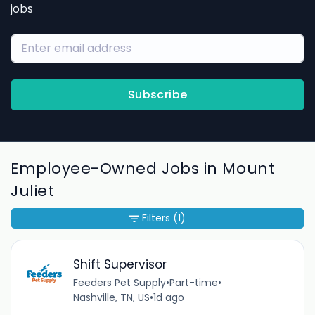
jobs
Subscribe
Employee-Owned Jobs in Mount
Juliet
Filters
(1)
Shift Supervisor
Feeders Pet Supply
•
Part-time
•
Nashville, TN, US
•
1d ago