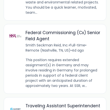
waste and environmental related projects.
You should be a quick learner, motivated,
team...
Federal Commissioning (Cx) Senior
Field Agent
Smith Seckman Reid, Inc.
•
Full-time
•
Remote (Nashville, TN, US)
•
4d ago
This position requires extended
assignment(s) in Germany and may
involve residing in Germany for prolonged
periods in support of a federal client
project with an anticipated duration of
approximately two years. At SSR, w...
Traveling Assistant Superintendent