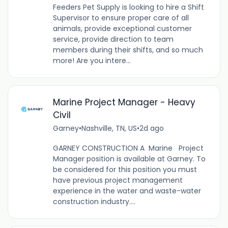
Feeders Pet Supply is looking to hire a Shift
Supervisor to ensure proper care of all
animals, provide exceptional customer
service, provide direction to team
members during their shifts, and so much
more! Are you intere...
Marine Project Manager - Heavy
Civil
Garney
•
Nashville, TN, US
•
2d ago
GARNEY CONSTRUCTION A Marine Project
Manager position is available at Garney. To
be considered for this position you must
have previous project management
experience in the water and waste-water
construction industry....