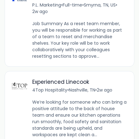
P.L. Marketing
•
Full-time
•
Smyrna, TN, US
•
2w ago
Job Summary As a reset team member,
you will be responsible for working as part
of a team to reset and merchandise
shelves. Your key role will be to work
collaboratively with your colleagues
resetting sections to approve...
Experienced Linecook
4Top Hospitality
•
Nashville, TN
•
2w ago
We’re looking for someone who can bring a
positive attitude to the back of house
team and ensure our kitchen operations
run smoothly, food safety and sanitation
standards are being upheld, and
workspaces are kept clean a...