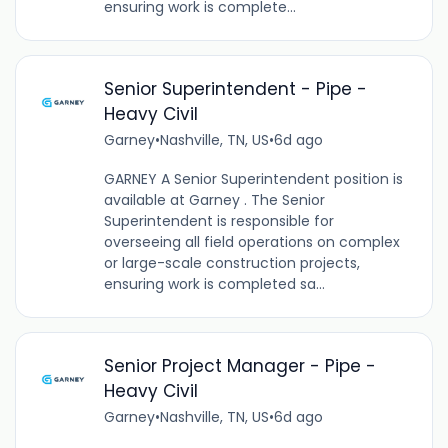
ensuring work is complete...
Senior Superintendent - Pipe -
Heavy Civil
Garney
•
Nashville, TN, US
•
6d ago
GARNEY A Senior Superintendent position is
available at Garney . The Senior
Superintendent is responsible for
overseeing all field operations on complex
or large-scale construction projects,
ensuring work is completed sa...
Senior Project Manager - Pipe -
Heavy Civil
Garney
•
Nashville, TN, US
•
6d ago