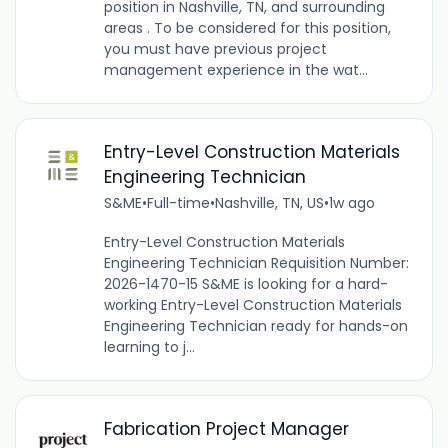
position in Nashville, TN, and surrounding
areas . To be considered for this position,
you must have previous project
management experience in the wat...
Entry-Level Construction Materials
Engineering Technician
S&ME
•
Full-time
•
Nashville, TN, US
•
1w ago
Entry-Level Construction Materials
Engineering Technician Requisition Number:
2026-1470-15 S&ME is looking for a hard-
working Entry-Level Construction Materials
Engineering Technician ready for hands-on
learning to j...
Fabrication Project Manager