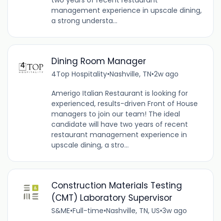
management experience in upscale dining,
a strong understa...
Dining Room Manager
4Top Hospitality
•
Nashville, TN
•
2w ago
Amerigo Italian Restaurant is looking for
experienced, results-driven Front of House
managers to join our team! The ideal
candidate will have two years of recent
restaurant management experience in
upscale dining, a stro...
Construction Materials Testing
(CMT) Laboratory Supervisor
S&ME
•
Full-time
•
Nashville, TN, US
•
3w ago