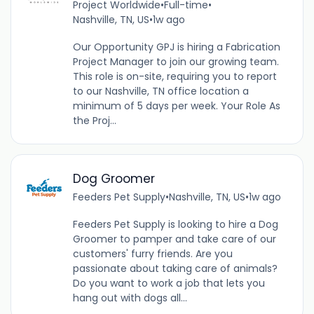
Project Worldwide
•
Full-time
•
Nashville, TN, US
•
1w ago
Our Opportunity GPJ is hiring a Fabrication
Project Manager to join our growing team.
This role is on-site, requiring you to report
to our Nashville, TN office location a
minimum of 5 days per week. Your Role As
the Proj...
Dog Groomer
Feeders Pet Supply
•
Nashville, TN, US
•
1w ago
Feeders Pet Supply is looking to hire a Dog
Groomer to pamper and take care of our
customers' furry friends. Are you
passionate about taking care of animals?
Do you want to work a job that lets you
hang out with dogs all...