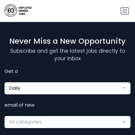
Never Miss a New Opportunity
Subscribe and get the latest jobs directly to
your inbox
Get a
Daily
email of new
All categories