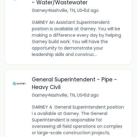
- Water/Wastewater
Garney
•
Nashville, TN, US
•
6d ago
GARNEY An Assistant Superintendent
position is available at Garney. You will be
making a difference every day by helping
Garney build work. You will have the
opportunity to demonstrate your
leadership skills and construc...
General Superintendent - Pipe -
Heavy Civil
Garney
•
Nashville, TN, US
•
6d ago
GARNEY A General Superintendent position
i s available at Garney. The General
Superintendent is responsible for
overseeing all field operations on complex
or large-scale construction projects,