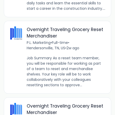
daily tasks and learn the essential skills to
start a career in the construction industry....
Overnight Traveling Grocery Reset
Merchandiser
P.L. Marketing
•
Full-time
•
Hendersonville, TN, US
•
2w ago
Job Summary As a reset team member,
you will be responsible for working as part
of a team to reset and merchandise
shelves. Your key role will be to work
collaboratively with your colleagues
resetting sections to approve...
Overnight Traveling Grocery Reset
Merchandiser