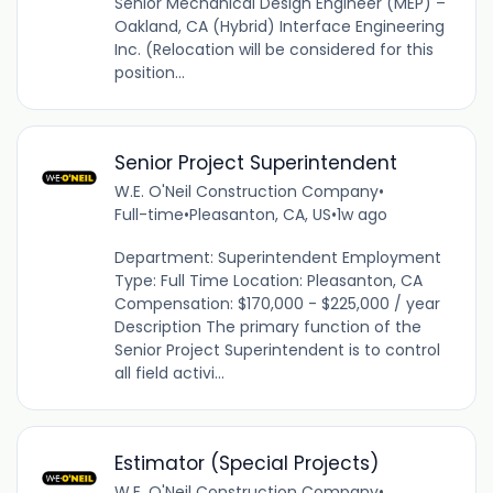
Senior Mechanical Design Engineer (MEP) –
Oakland, CA (Hybrid) Interface Engineering
Inc. (Relocation will be considered for this
position...
Senior Project Superintendent
W.E. O'Neil Construction Company
•
Full-time
•
Pleasanton, CA, US
•
1w ago
Department: Superintendent Employment
Type: Full Time Location: Pleasanton, CA
Compensation: $170,000 - $225,000 / year
Description The primary function of the
Senior Project Superintendent is to control
all field activi...
Estimator (Special Projects)
W.E. O'Neil Construction Company
•