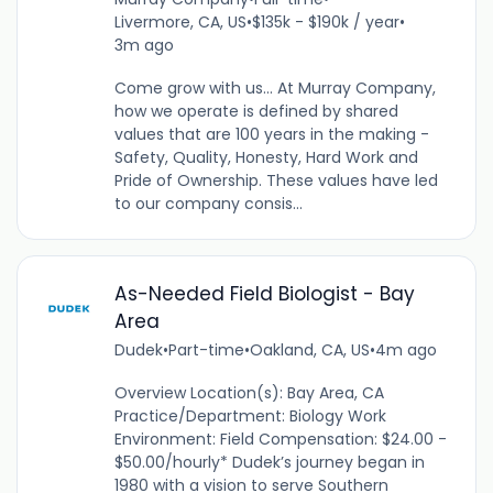
Livermore, CA, US
•
$135k - $190k / year
•
3m ago
Come grow with us... At Murray Company,
how we operate is defined by shared
values that are 100 years in the making -
Safety, Quality, Honesty, Hard Work and
Pride of Ownership. These values have led
to our company consis...
As-Needed Field Biologist - Bay
Area
Dudek
•
Part-time
•
Oakland, CA, US
•
4m ago
Overview Location(s): Bay Area, CA
Practice/Department: Biology Work
Environment: Field Compensation: $24.00 -
$50.00/hourly* Dudek’s journey began in
1980 with a vision to serve Southern