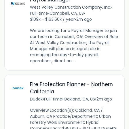
West Valley Construction Company, Inc.
•
Full-time
•
Campbell, CA, US
•
$109k - $163.60k / year
•
2m ago
We are looking for a Payroll Manager to join
our team in Campbell, CA! Overview of Role
At West Valley Construction, the Payroll
Manager will plan an integral role in
managing the day-to-day payroll
operations, direct an...
Fire Protection Planner - Northern
California
Dudek
•
Full-time
•
Oakland, CA, US
•
2m ago
Overview Location(s): Oakland, CA /
Auburn, CA Practice/Department: Urban
Forestry Work Environment: Hybrid
Compensation: $85,000 - $140,000 Dudek’s