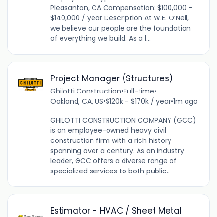
Pleasanton, CA Compensation: $100,000 -
$140,000 / year Description At W.E. O’Neil,
we believe our people are the foundation
of everything we build. As a l...
Project Manager (Structures)
Ghilotti Construction
•
Full-time
•
Oakland, CA, US
•
$120k - $170k / year
•
1m ago
GHILOTTI CONSTRUCTION COMPANY (GCC)
is an employee-owned heavy civil
construction firm with a rich history
spanning over a century. As an industry
leader, GCC offers a diverse range of
specialized services to both public...
Estimator - HVAC / Sheet Metal