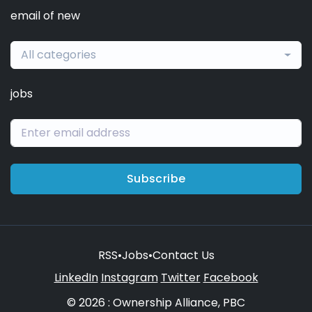
email of new
All categories
jobs
Subscribe
RSS
•
Jobs
•
Contact Us
LinkedIn
Instagram
Twitter
Facebook
© 2026 : Ownership Alliance, PBC