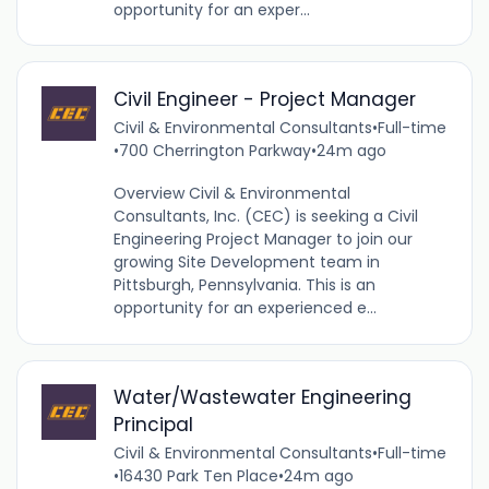
opportunity for an exper...
Civil Engineer - Project Manager
Civil & Environmental Consultants
•
Full-time
•
700 Cherrington Parkway
•
24m ago
Overview Civil & Environmental
Consultants, Inc. (CEC) is seeking a Civil
Engineering Project Manager to join our
growing Site Development team in
Pittsburgh, Pennsylvania. This is an
opportunity for an experienced e...
Water/Wastewater Engineering
Principal
Civil & Environmental Consultants
•
Full-time
•
16430 Park Ten Place
•
24m ago