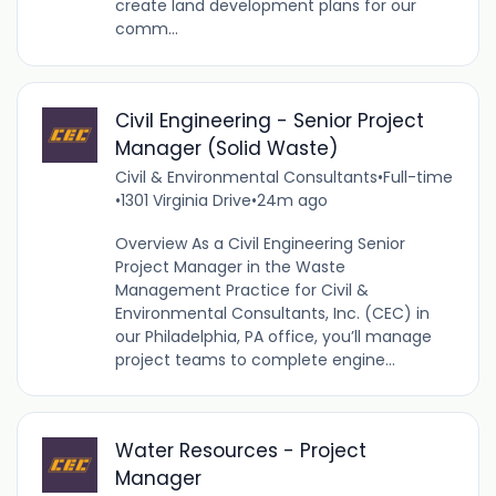
create land development plans for our
comm...
Civil Engineering - Senior Project
Manager (Solid Waste)
Civil & Environmental Consultants
•
Full-time
•
1301 Virginia Drive
•
24m ago
Overview As a Civil Engineering Senior
Project Manager in the Waste
Management Practice for Civil &
Environmental Consultants, Inc. (CEC) in
our Philadelphia, PA office, you’ll manage
project teams to complete engine...
Water Resources - Project
Manager