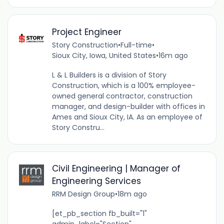
Project Engineer
Story Construction
•
Full-time
•
Sioux City, Iowa, United States
•
16m ago
L & L Builders is a division of Story
Construction, which is a 100% employee-
owned general contractor, construction
manager, and design-builder with offices in
Ames and Sioux City, IA. As an employee of
Story Constru...
Civil Engineering | Manager of
Engineering Services
RRM Design Group
•
18m ago
[et_pb_section fb_built="1"