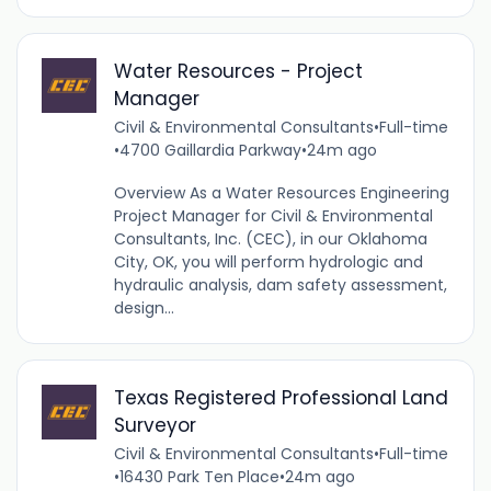
Water Resources - Project
Manager
Civil & Environmental Consultants
•
Full-time
•
4700 Gaillardia Parkway
•
24m ago
Overview As a Water Resources Engineering
Project Manager for Civil & Environmental
Consultants, Inc. (CEC), in our Oklahoma
City, OK, you will perform hydrologic and
hydraulic analysis, dam safety assessment,
design...
Texas Registered Professional Land
Surveyor
Civil & Environmental Consultants
•
Full-time
•
16430 Park Ten Place
•
24m ago