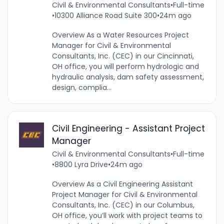
Civil & Environmental Consultants
•
Full-time
•
10300 Alliance Road Suite 300
•
24m ago
Overview As a Water Resources Project
Manager for Civil & Environmental
Consultants, Inc. (CEC) in our Cincinnati,
OH office, you will perform hydrologic and
hydraulic analysis, dam safety assessment,
design, complia...
Civil Engineering - Assistant Project
Manager
Civil & Environmental Consultants
•
Full-time
•
8800 Lyra Drive
•
24m ago
Overview As a Civil Engineering Assistant
Project Manager for Civil & Environmental
Consultants, Inc. (CEC) in our Columbus,
OH office, you’ll work with project teams to