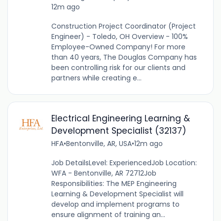
12m ago
Construction Project Coordinator (Project
Engineer) - Toledo, OH Overview - 100%
Employee-Owned Company! For more
than 40 years, The Douglas Company has
been controlling risk for our clients and
partners while creating e...
Electrical Engineering Learning &
Development Specialist (32137)
HFA
•
Bentonville, AR, USA
•
12m ago
Job DetailsLevel: ExperiencedJob Location:
WFA - Bentonville, AR 72712Job
Responsibilities: The MEP Engineering
Learning & Development Specialist will
develop and implement programs to
ensure alignment of training an...