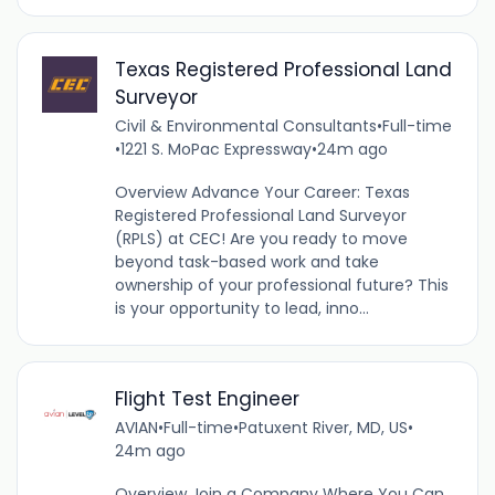
Texas Registered Professional Land
Surveyor
Civil & Environmental Consultants
•
Full-time
•
1221 S. MoPac Expressway
•
24m ago
Overview Advance Your Career: Texas
Registered Professional Land Surveyor
(RPLS) at CEC! Are you ready to move
beyond task-based work and take
ownership of your professional future? This
is your opportunity to lead, inno...
Flight Test Engineer
AVIAN
•
Full-time
•
Patuxent River, MD, US
•
24m ago
Overview Join a Company Where You Can