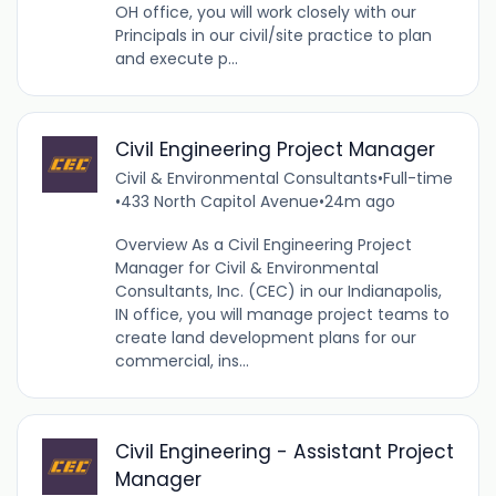
OH office, you will work closely with our
Principals in our civil/site practice to plan
and execute p...
Civil Engineering Project Manager
Civil & Environmental Consultants
•
Full-time
•
433 North Capitol Avenue
•
24m ago
Overview As a Civil Engineering Project
Manager for Civil & Environmental
Consultants, Inc. (CEC) in our Indianapolis,
IN office, you will manage project teams to
create land development plans for our
commercial, ins...
Civil Engineering - Assistant Project
Manager