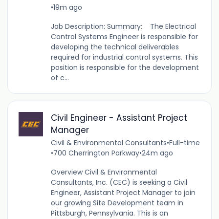
•
19m ago
Job Description: Summary: The Electrical
Control Systems Engineer is responsible for
developing the technical deliverables
required for industrial control systems. This
position is responsible for the development
of c...
Civil Engineer - Assistant Project
Manager
Civil & Environmental Consultants
•
Full-time
•
700 Cherrington Parkway
•
24m ago
Overview Civil & Environmental
Consultants, Inc. (CEC) is seeking a Civil
Engineer, Assistant Project Manager to join
our growing Site Development team in
Pittsburgh, Pennsylvania. This is an