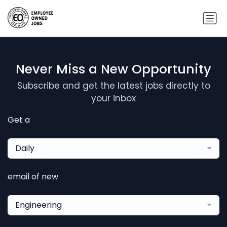
Never Miss a New Opportunity
Subscribe and get the latest jobs directly to
your inbox
Get a
Daily
email of new
Engineering