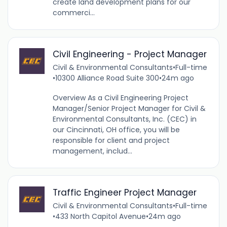
create land development plans for our
commerci...
Civil Engineering - Project Manager
Civil & Environmental Consultants
•
Full-time
•
10300 Alliance Road Suite 300
•
24m ago
Overview As a Civil Engineering Project
Manager/Senior Project Manager for Civil &
Environmental Consultants, Inc. (CEC) in
our Cincinnati, OH office, you will be
responsible for client and project
management, includ...
Traffic Engineer Project Manager
Civil & Environmental Consultants
•
Full-time
•
433 North Capitol Avenue
•
24m ago