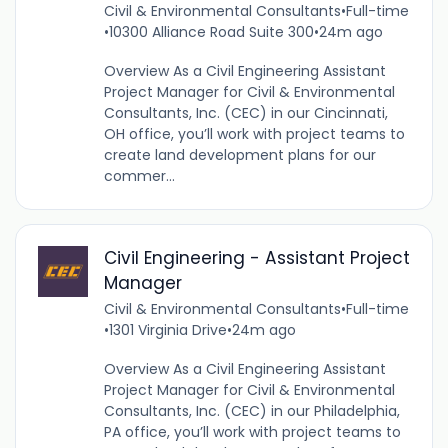
Civil & Environmental Consultants
•
Full-time
•
10300 Alliance Road Suite 300
•
24m ago
Overview As a Civil Engineering Assistant
Project Manager for Civil & Environmental
Consultants, Inc. (CEC) in our Cincinnati,
OH office, you’ll work with project teams to
create land development plans for our
commer...
Civil Engineering - Assistant Project
Manager
Civil & Environmental Consultants
•
Full-time
•
1301 Virginia Drive
•
24m ago
Overview As a Civil Engineering Assistant
Project Manager for Civil & Environmental
Consultants, Inc. (CEC) in our Philadelphia,
PA office, you’ll work with project teams to