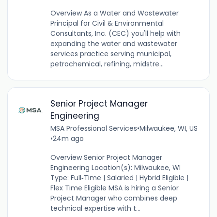
Overview As a Water and Wastewater
Principal for Civil & Environmental
Consultants, Inc. (CEC) you'll help with
expanding the water and wastewater
services practice serving municipal,
petrochemical, refining, midstre...
Senior Project Manager
Engineering
MSA Professional Services
•
Milwaukee, WI, US
•
24m ago
Overview Senior Project Manager
Engineering Location(s): Milwaukee, WI
Type: Full‑Time | Salaried | Hybrid Eligible |
Flex Time Eligible MSA is hiring a Senior
Project Manager who combines deep
technical expertise with t...