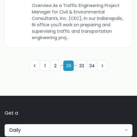
Overview As a Traffic Engineering Project
Manager for Civil & Environmental
Consultants, Inc. (CEC), in our Indianapolis,
IN office you'll work on preparing and
supervising traffic and transportation
engineering proj...
...
...
1
2
29
33
34
Get a
Daily