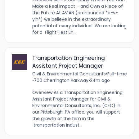
Make a Real Impact – and Own a Piece of
the Future At AVIAN (pronounced *a-v-
yin*) we believe in the extraordinary
potential of every individual. We are looking
for a Flight Test En...
Transportation Engineering
Assistant Project Manager
Civil & Environmental Consultants
•
Full-time
•
700 Cherrington Parkway
•
24m ago
Overview As a Transportation Engineering
Assistant Project Manager for Civil &
Environmental Consultants, Inc. (CEC) in
our Pittsburgh, PA office, you will support
the growth of the firm in the
transportation indust...