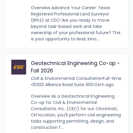
Overview Advance Your Career: Texas
Registered Professional Land Surveyor
(RPLS) at CEC! Are you ready to move
beyond task-based work and take
ownership of your professional future? This
is your opportunity to lead, inno...
Geotechnical Engineering Co-op -
Fall 2026
Civil & Environmental Consultants
•
Full-time
•
10300 Alliance Road Suite 300
•
24m ago
Overview As a Geotechnical Engineering
Co-op for Civil & Environmental
Consultants, Inc. (CEC) for our Cincinnati,
OH location, you’ll perform civil engineering
tasks supporting permitting, design, and
construction f...