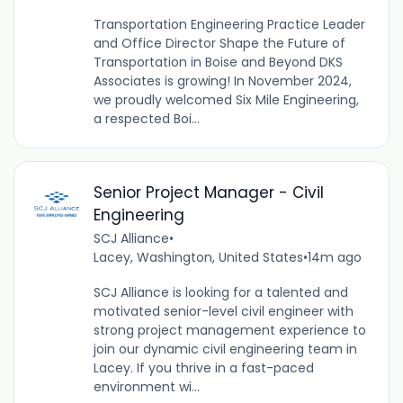
Transportation Engineering Practice Leader
and Office Director Shape the Future of
Transportation in Boise and Beyond DKS
Associates is growing! In November 2024,
we proudly welcomed Six Mile Engineering,
a respected Boi...
Senior Project Manager - Civil
Engineering
SCJ Alliance
•
Lacey, Washington, United States
•
14m ago
SCJ Alliance is looking for a talented and
motivated senior-level civil engineer with
strong project management experience to
join our dynamic civil engineering team in
Lacey. If you thrive in a fast-paced
environment wi...