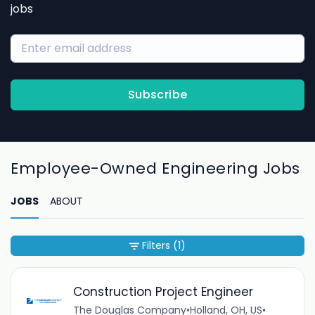
jobs
Subscribe
Employee-Owned Engineering Jobs
JOBS
ABOUT
Filters
(1)
Construction Project Engineer
The Douglas Company
•
Holland, OH, US
•