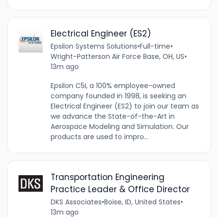
Electrical Engineer (ES2)
Epsilon Systems Solutions
•
Full-time
•
Wright-Patterson Air Force Base, OH, US
•
13m ago
Epsilon C5I, a 100% employee-owned
company founded in 1998, is seeking an
Electrical Engineer (ES2) to join our team as
we advance the State-of-the-Art in
Aerospace Modeling and Simulation. Our
products are used to impro...
Transportation Engineering
Practice Leader & Office Director
DKS Associates
•
Boise, ID, United States
•
13m ago