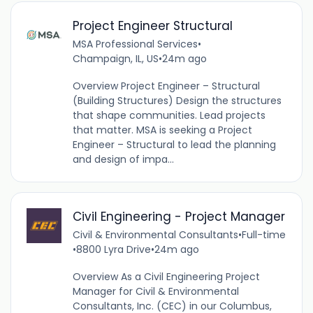
Project Engineer Structural
MSA Professional Services
•
Champaign, IL, US
•
24m ago
Overview Project Engineer – Structural
(Building Structures) Design the structures
that shape communities. Lead projects
that matter. MSA is seeking a Project
Engineer – Structural to lead the planning
and design of impa...
Civil Engineering - Project Manager
Civil & Environmental Consultants
•
Full-time
•
8800 Lyra Drive
•
24m ago
Overview As a Civil Engineering Project
Manager for Civil & Environmental
Consultants, Inc. (CEC) in our Columbus,