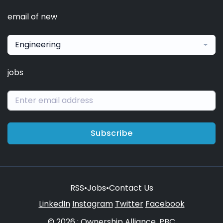
email of new
Engineering
jobs
Subscribe
RSS
•
Jobs
•
Contact Us
LinkedIn
Instagram
Twitter
Facebook
© 2026 : Ownership Alliance, PBC