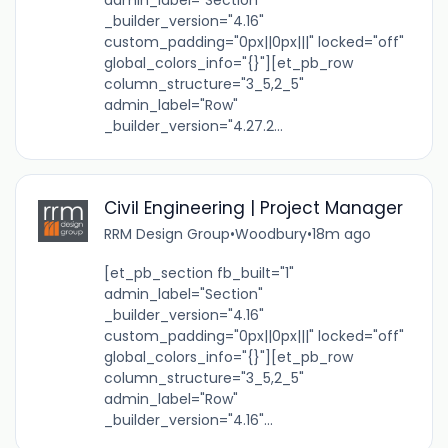
admin_label="Section"
_builder_version="4.16"
custom_padding="0px||0px|||" locked="off"
global_colors_info="{}"][et_pb_row
column_structure="3_5,2_5"
admin_label="Row"
_builder_version="4.27.2...
Civil Engineering | Project Manager
RRM Design Group
•
Woodbury
•
18m ago
[et_pb_section fb_built="1"
admin_label="Section"
_builder_version="4.16"
custom_padding="0px||0px|||" locked="off"
global_colors_info="{}"][et_pb_row
column_structure="3_5,2_5"
admin_label="Row"
_builder_version="4.16"...