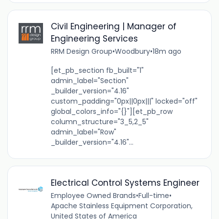
Civil Engineering | Manager of
Engineering Services
RRM Design Group
•
Woodbury
•
18m ago
[et_pb_section fb_built="1"
admin_label="Section"
_builder_version="4.16"
custom_padding="0px||0px|||" locked="off"
global_colors_info="{}"][et_pb_row
column_structure="3_5,2_5"
admin_label="Row"
_builder_version="4.16"...
Electrical Control Systems Engineer
Employee Owned Brands
•
Full-time
•
Apache Stainless Equipment Corporation,
United States of America