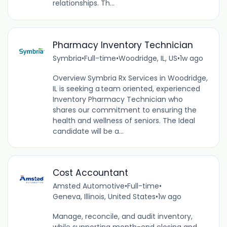
relationships. Th...
Pharmacy Inventory Technician
Symbria
•
Full-time
•
Woodridge, IL, US
•
1w ago
Overview Symbria Rx Services in Woodridge,
IL is seeking a team oriented, experienced
Inventory Pharmacy Technician who
shares our commitment to ensuring the
health and wellness of seniors. The Ideal
candidate will be a...
Cost Accountant
Amsted Automotive
•
Full-time
•
Geneva, Illinois, United States
•
1w ago
Manage, reconcile, and audit inventory,
while supporting month-end closing and