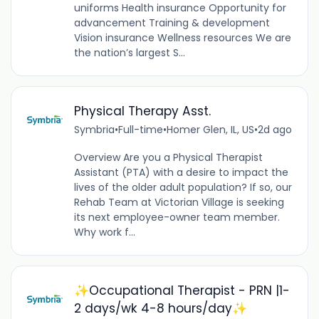
uniforms Health insurance Opportunity for
advancement Training & development
Vision insurance Wellness resources We are
the nation’s largest S...
Physical Therapy Asst.
Symbria
•
Full-time
•
Homer Glen, IL, US
•
2d ago
Overview Are you a Physical Therapist
Assistant (PTA) with a desire to impact the
lives of the older adult population? If so, our
Rehab Team at Victorian Village is seeking
its next employee-owner team member.
Why work f...
✨Occupational Therapist - PRN |1-
2 days/wk 4-8 hours/day✨