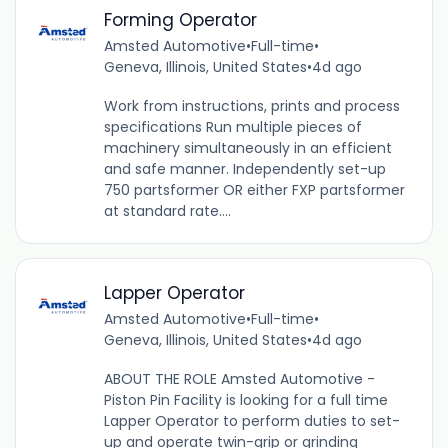
Forming Operator
Amsted Automotive
•
Full-time
•
Geneva, Illinois, United States
•
4d ago
Work from instructions, prints and process
specifications Run multiple pieces of
machinery simultaneously in an efficient
and safe manner. Independently set-up
750 partsformer OR either FXP partsformer
at standard rate....
Lapper Operator
Amsted Automotive
•
Full-time
•
Geneva, Illinois, United States
•
4d ago
ABOUT THE ROLE Amsted Automotive -
Piston Pin Facility is looking for a full time
Lapper Operator to perform duties to set-
up and operate twin-grip or grinding