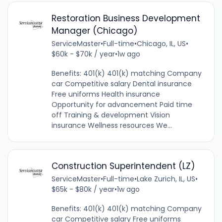
Restoration Business Development
Manager (Chicago)
ServiceMaster
•
Full-time
•
Chicago, IL, US
•
$60k - $70k / year
•
1w ago
Benefits: 401(k) 401(k) matching Company
car Competitive salary Dental insurance
Free uniforms Health insurance
Opportunity for advancement Paid time
off Training & development Vision
insurance Wellness resources We...
Construction Superintendent (LZ)
ServiceMaster
•
Full-time
•
Lake Zurich, IL, US
•
$65k - $80k / year
•
1w ago
Benefits: 401(k) 401(k) matching Company
car Competitive salary Free uniforms