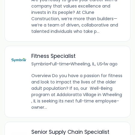
company that values excellence and
invests in its people? At Clune
Construction, we’re more than builders—
we’re a team of driven, collaborative and
talented individuals who take p...
Fitness Specialist
Symbria
•
Full-time
•
Wheeling, IL, US
•
1w ago
Overview Do you have a passion for fitness
and look to impact the lives of the older
adult population? If so, our Well-Being
program at Addoloratta Village in Wheeling
, IL is seeking its next full-time employee-
owner...
Senior Supply Chain Specialist