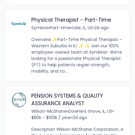
Physical Therapist - Part-Time
Symbria
•
Part-time
•
Lisle, IL, US
•
2d ago
Overview ✨Part-Time Physical Therapist –
Western Suburbs in IL! ✨ ✨ Join our 100%
employee-owned team at Symbria! We’re
looking for a passionate Physical Therapist
(PT) to help patients regain strength,
mobility, and co...
PENSION SYSTEMS & QUALITY
ASSURANCE ANALYST
Wilson-McShane
•
Downers Grove, IL, US
•
$80k - $100k / year
•
2d ago
Description Wilson-McShane Corporation, a