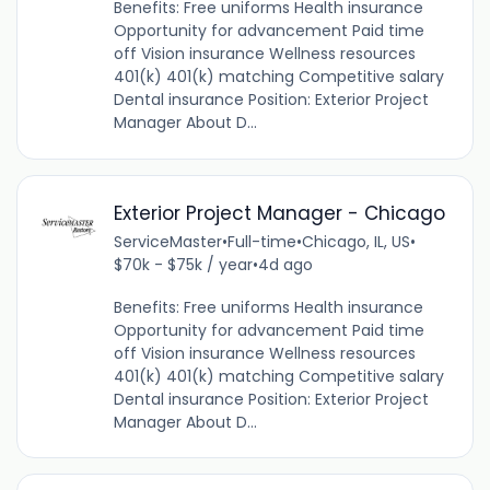
Benefits: Free uniforms Health insurance
Opportunity for advancement Paid time
off Vision insurance Wellness resources
401(k) 401(k) matching Competitive salary
Dental insurance Position: Exterior Project
Manager About D...
Exterior Project Manager - Chicago
ServiceMaster
•
Full-time
•
Chicago, IL, US
•
$70k - $75k / year
•
4d ago
Benefits: Free uniforms Health insurance
Opportunity for advancement Paid time
off Vision insurance Wellness resources
401(k) 401(k) matching Competitive salary
Dental insurance Position: Exterior Project
Manager About D...