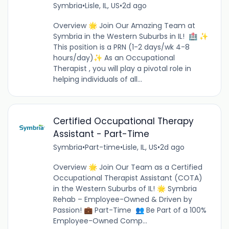
Symbria
•
Lisle, IL, US
•
2d ago
Overview 🌟 Join Our Amazing Team at
Symbria in the Western Suburbs in IL! 🏥 ✨
This position is a PRN (1-2 days/wk 4-8
hours/day)✨ As an Occupational
Therapist , you will play a pivotal role in
helping individuals of all...
Certified Occupational Therapy
Assistant - Part-Time
Symbria
•
Part-time
•
Lisle, IL, US
•
2d ago
Overview 🌟 Join Our Team as a Certified
Occupational Therapist Assistant (COTA)
in the Western Suburbs of IL! 🌟 Symbria
Rehab – Employee-Owned & Driven by
Passion! 💼 Part-Time 👥 Be Part of a 100%
Employee-Owned Comp...