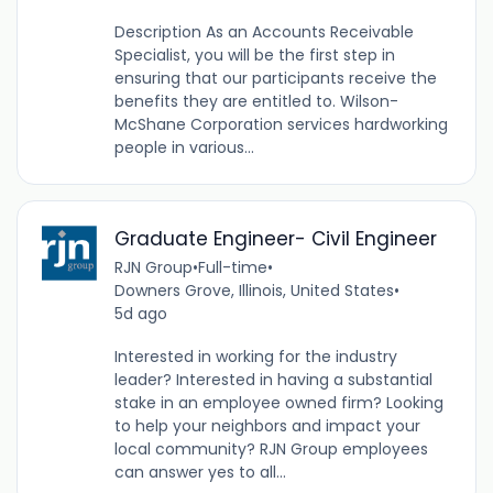
Description As an Accounts Receivable
Specialist, you will be the first step in
ensuring that our participants receive the
benefits they are entitled to. Wilson-
McShane Corporation services hardworking
people in various...
Graduate Engineer- Civil Engineer
RJN Group
•
Full-time
•
Downers Grove, Illinois, United States
•
5d ago
Interested in working for the industry
leader? Interested in having a substantial
stake in an employee owned firm? Looking
to help your neighbors and impact your
local community? RJN Group employees
can answer yes to all...