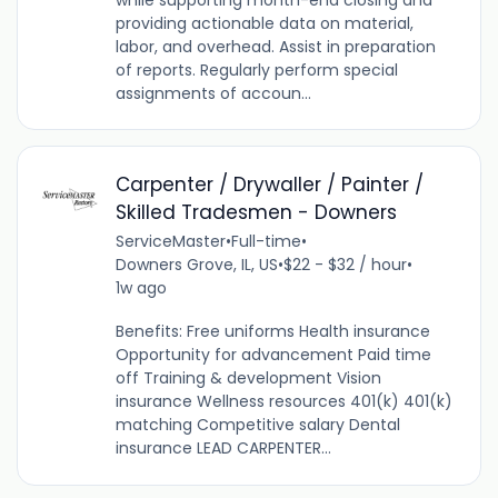
providing actionable data on material,
labor, and overhead. Assist in preparation
of reports. Regularly perform special
assignments of accoun...
Carpenter / Drywaller / Painter /
Skilled Tradesmen - Downers
ServiceMaster
•
Full-time
•
Downers Grove, IL, US
•
$22 - $32 / hour
•
1w ago
Benefits: Free uniforms Health insurance
Opportunity for advancement Paid time
off Training & development Vision
insurance Wellness resources 401(k) 401(k)
matching Competitive salary Dental
insurance LEAD CARPENTER...