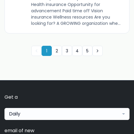
Health insurance Opportunity for
advancement Paid time off Vision
insurance Wellness resources Are you
looking for? A GROWING organization whe...
1
2
3
4
5
Get a
Daily
email of new