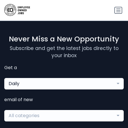
Never Miss a New Opportunity
Subscribe and get the latest jobs directly to
your inbox
Get a
Daily
email of new
All categories