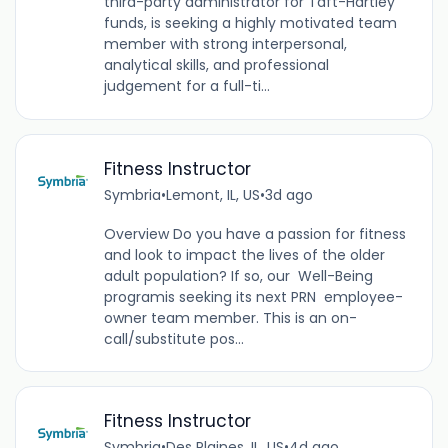
third-party administrator for Taft-Hartley
funds, is seeking a highly motivated team
member with strong interpersonal,
analytical skills, and professional
judgement for a full-ti...
Fitness Instructor
Symbria
•
Lemont, IL, US
•
3d ago
Overview Do you have a passion for fitness
and look to impact the lives of the older
adult population? If so, our Well-Being
programis seeking its next PRN employee-
owner team member. This is an on-
call/substitute pos...
Fitness Instructor
Symbria
•
Des Plaines, IL, US
•
4d ago