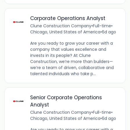
Corporate Operations Analyst
Clune Construction Company
•
Full-time
•
Chicago, United States of America
•
6d ago
Are you ready to grow your career with a
company that values excellence and
invests in its people? At Clune
Construction, we’re more than builders—
we’re a team of driven, collaborative and
talented individuals who take p...
Senior Corporate Operations
Analyst
Clune Construction Company
•
Full-time
•
Chicago, United States of America
•
6d ago
Are you ready to grow your career with a