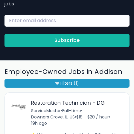
jobs
Subscribe
Employee-Owned Jobs in Addison
Filters
(1)
Restoration Technician - DG
ServiceMaster
•
Full-time
•
Downers Grove, IL, US
•
$18 - $20 / hour
•
19h ago