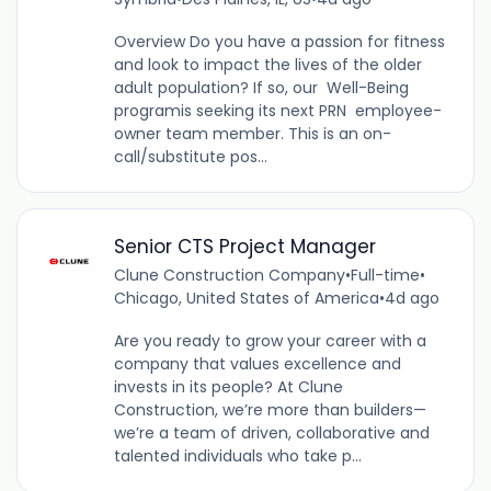
Overview Do you have a passion for fitness
and look to impact the lives of the older
adult population? If so, our Well-Being
programis seeking its next PRN employee-
owner team member. This is an on-
call/substitute pos...
Senior CTS Project Manager
Clune Construction Company
•
Full-time
•
Chicago, United States of America
•
4d ago
Are you ready to grow your career with a
company that values excellence and
invests in its people? At Clune
Construction, we’re more than builders—
we’re a team of driven, collaborative and
talented individuals who take p...