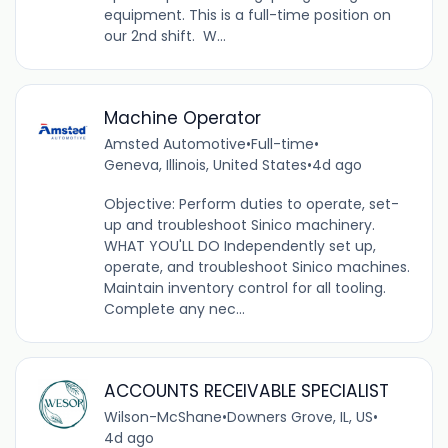
equipment. This is a full-time position on
our 2nd shift. W...
Machine Operator
Amsted Automotive
•
Full-time
•
Geneva, Illinois, United States
•
4d ago
Objective: Perform duties to operate, set-
up and troubleshoot Sinico machinery.
WHAT YOU'LL DO Independently set up,
operate, and troubleshoot Sinico machines.
Maintain inventory control for all tooling.
Complete any nec...
ACCOUNTS RECEIVABLE SPECIALIST
Wilson-McShane
•
Downers Grove, IL, US
•
4d ago