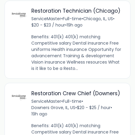
Restoration Technician (Chicago)
ServiceMaster
•
Full-time
•
Chicago, IL, US
•
$20 - $23 / hour
•
19h ago
Benefits: 401(k) 401(k) matching
Competitive salary Dental insurance Free
uniforms Health insurance Opportunity for
advancement Training & development
Vision insurance Wellness resources What
is it like to be a Resto...
Restoration Crew Chief (Downers)
ServiceMaster
•
Full-time
•
Downers Grove, IL, US
•
$20 - $25 / hour
•
19h ago
Benefits: 401(k) 401(k) matching
Competitive salary Dental insurance Free