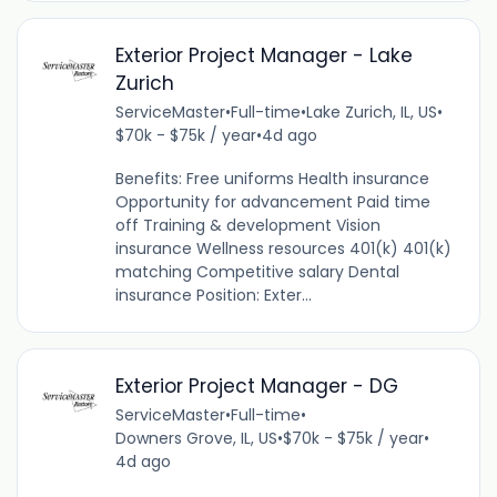
Exterior Project Manager - Lake
Zurich
ServiceMaster
•
Full-time
•
Lake Zurich, IL, US
•
$70k - $75k / year
•
4d ago
Benefits: Free uniforms Health insurance
Opportunity for advancement Paid time
off Training & development Vision
insurance Wellness resources 401(k) 401(k)
matching Competitive salary Dental
insurance Position: Exter...
Exterior Project Manager - DG
ServiceMaster
•
Full-time
•
Downers Grove, IL, US
•
$70k - $75k / year
•
4d ago