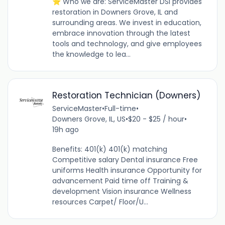
⭐ Who we are: ServiceMaster DSI provides
restoration in Downers Grove, IL and
surrounding areas. We invest in education,
embrace innovation through the latest
tools and technology, and give employees
the knowledge to lea...
Restoration Technician (Downers)
ServiceMaster
•
Full-time
•
Downers Grove, IL, US
•
$20 - $25 / hour
•
19h ago
Benefits: 401(k) 401(k) matching
Competitive salary Dental insurance Free
uniforms Health insurance Opportunity for
advancement Paid time off Training &
development Vision insurance Wellness
resources Carpet/ Floor/U...