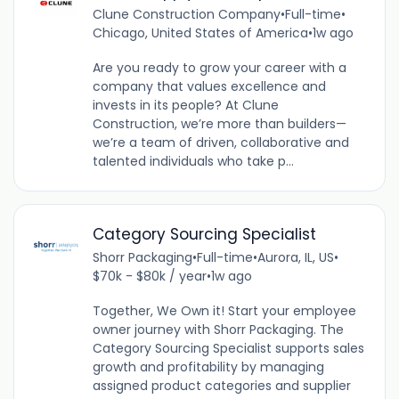
Clune Construction Company
•
Full-time
•
Chicago, United States of America
•
1w ago
Are you ready to grow your career with a
company that values excellence and
invests in its people? At Clune
Construction, we’re more than builders—
we’re a team of driven, collaborative and
talented individuals who take p...
Category Sourcing Specialist
Shorr Packaging
•
Full-time
•
Aurora, IL, US
•
$70k - $80k / year
•
1w ago
Together, We Own it! Start your employee
owner journey with Shorr Packaging. The
Category Sourcing Specialist supports sales
growth and profitability by managing
assigned product categories and supplier