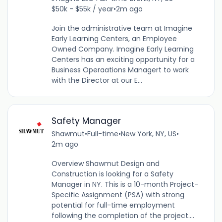
$50k - $55k / year
•
2m ago
Join the administrative team at Imagine
Early Learning Centers, an Employee
Owned Company. Imagine Early Learning
Centers has an exciting opportunity for a
Business Operaations Managert to work
with the Director at our E...
Safety Manager
Shawmut
•
Full-time
•
New York, NY, US
•
2m ago
Overview Shawmut Design and
Construction is looking for a Safety
Manager in NY. This is a 10-month Project-
Specific Assignment (PSA) with strong
potential for full-time employment
following the completion of the project....