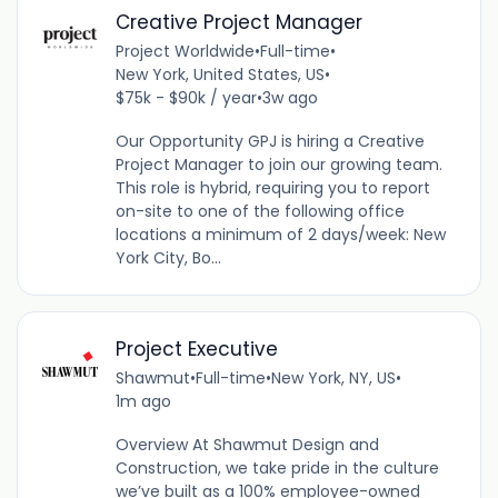
Creative Project Manager
Project Worldwide
•
Full-time
•
New York, United States, US
•
$75k - $90k / year
•
3w ago
Our Opportunity GPJ is hiring a Creative
Project Manager to join our growing team.
This role is hybrid, requiring you to report
on-site to one of the following office
locations a minimum of 2 days/week: New
York City, Bo...
Project Executive
Shawmut
•
Full-time
•
New York, NY, US
•
1m ago
Overview At Shawmut Design and
Construction, we take pride in the culture
we’ve built as a 100% employee-owned