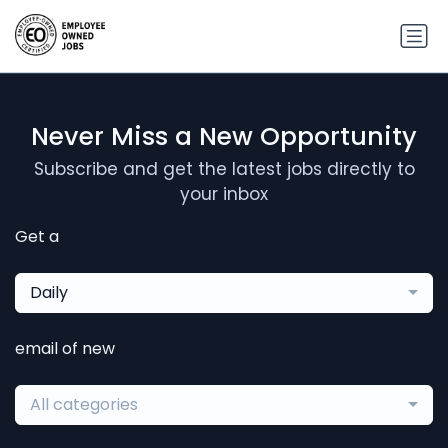
Never Miss a New Opportunity
Subscribe and get the latest jobs directly to
your inbox
Get a
Daily
email of new
All categories