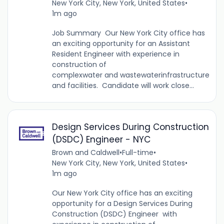
New York City, New York, United States
•
1m ago
Job Summary Our New York City office has
an exciting opportunity for an Assistant
Resident Engineer with experience in
construction of
complexwater and wastewaterinfrastructure
and facilities. Candidate will work close...
Design Services During Construction
(DSDC) Engineer - NYC
Brown and Caldwell
•
Full-time
•
New York City, New York, United States
•
1m ago
Our New York City office has an exciting
opportunity for a Design Services During
Construction (DSDC) Engineer with