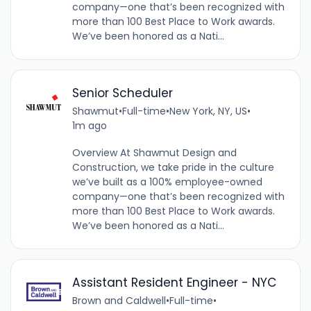
company—one that’s been recognized with
more than 100 Best Place to Work awards.
We’ve been honored as a Nati...
Senior Scheduler
Shawmut
•
Full-time
•
New York, NY, US
•
1m ago
Overview At Shawmut Design and
Construction, we take pride in the culture
we’ve built as a 100% employee-owned
company—one that’s been recognized with
more than 100 Best Place to Work awards.
We’ve been honored as a Nati...
Assistant Resident Engineer - NYC
Brown and Caldwell
•
Full-time
•