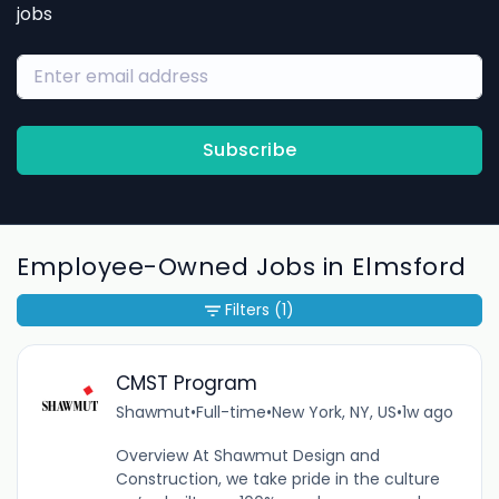
jobs
Subscribe
Employee-Owned Jobs in Elmsford
Filters
(1)
CMST Program
Shawmut
•
Full-time
•
New York, NY, US
•
1w ago
Overview At Shawmut Design and
Construction, we take pride in the culture