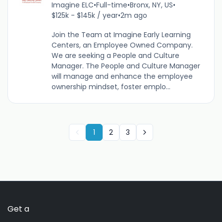
Imagine ELC
•
Full-time
•
Bronx, NY, US
•
$125k - $145k / year
•
2m ago
Join the Team at Imagine Early Learning
Centers, an Employee Owned Company.
We are seeking a People and Culture
Manager. The People and Culture Manager
will manage and enhance the employee
ownership mindset, foster emplo...
1
2
3
Get a