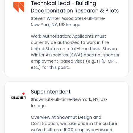
Technical Lead - Building
Decarbonization Research & Pilots
Steven Winter Associates
•
Full-time
•
New York, NY, US
•
1m ago
Work Authorization: Applicants must
currently be authorized to work in the
United States on a full-time basis. Steven
Winter Associates (SWA) does not sponsor
employment-based visas (e.g., H-1B, OPT,
etc.) for this posit...
Superintendent
Shawmut
•
Full-time
•
New York, NY, US
•
1m ago
Overview At Shawmut Design and
Construction, we take pride in the culture
we’ve built as a 100% employee-owned