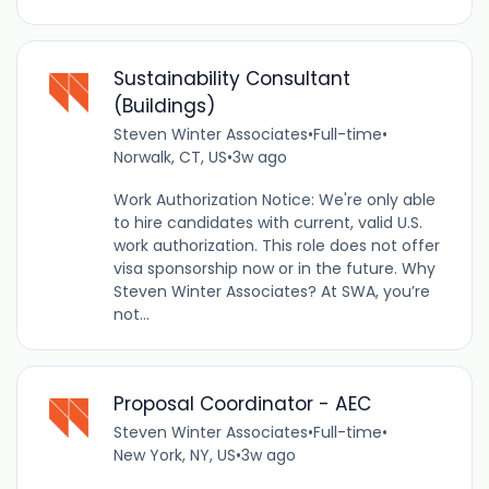
Sustainability Consultant
(Buildings)
Steven Winter Associates
•
Full-time
•
Norwalk, CT, US
•
3w ago
Work Authorization Notice: We're only able
to hire candidates with current, valid U.S.
work authorization. This role does not offer
visa sponsorship now or in the future. Why
Steven Winter Associates? At SWA, you’re
not...
Proposal Coordinator - AEC
Steven Winter Associates
•
Full-time
•
New York, NY, US
•
3w ago