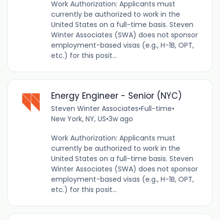
Work Authorization: Applicants must
currently be authorized to work in the
United States on a full-time basis. Steven
Winter Associates (SWA) does not sponsor
employment-based visas (e.g., H-1B, OPT,
etc.) for this posit...
Energy Engineer - Senior (NYC)
Steven Winter Associates
•
Full-time
•
New York, NY, US
•
3w ago
Work Authorization: Applicants must
currently be authorized to work in the
United States on a full-time basis. Steven
Winter Associates (SWA) does not sponsor
employment-based visas (e.g., H-1B, OPT,
etc.) for this posit...