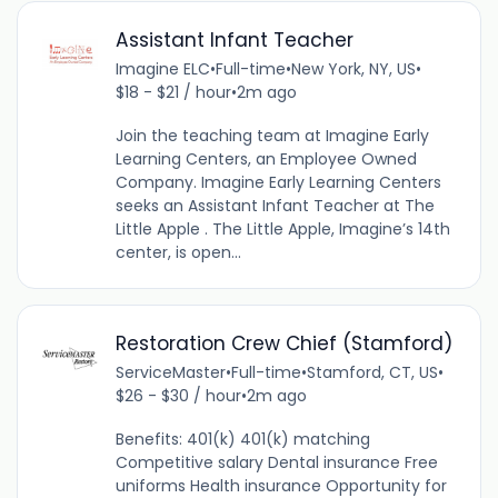
Assistant Infant Teacher
Imagine ELC
•
Full-time
•
New York, NY, US
•
$18 - $21 / hour
•
2m ago
Join the teaching team at Imagine Early
Learning Centers, an Employee Owned
Company. Imagine Early Learning Centers
seeks an Assistant Infant Teacher at The
Little Apple . The Little Apple, Imagine’s 14th
center, is open...
Restoration Crew Chief (Stamford)
ServiceMaster
•
Full-time
•
Stamford, CT, US
•
$26 - $30 / hour
•
2m ago
Benefits: 401(k) 401(k) matching
Competitive salary Dental insurance Free
uniforms Health insurance Opportunity for