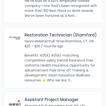
we’ve built as a 100% employee-owned
company—one that’s been recognized with
more than 100 Best Place to Work awards.
We’ve been honored as a Nati...
Restoration Technician (Stamford)
ServiceMaster
•
Full-time
•
Stamford, CT, US
•
$20 - $26 / hour
•
1w ago
Benefits: 401(k) 401(k) matching
Competitive salary Dental insurance Free
uniforms Health insurance Opportunity for
advancement Paid time off Training &
development Vision insurance Wellness
resources ⭐ Who we are: S...
Assistant Project Manager
Shawmut
•
Full-time
•
New York, NY, US
•