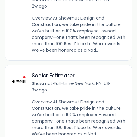
2w ago
Overview At Shawmut Design and
Construction, we take pride in the culture
we’ve built as a 100% employee-owned
company—one that’s been recognized with
more than 100 Best Place to Work awards.
We’ve been honored as a Nati...
Senior Estimator
Shawmut
•
Full-time
•
New York, NY, US
•
3w ago
Overview At Shawmut Design and
Construction, we take pride in the culture
we’ve built as a 100% employee-owned
company—one that’s been recognized with
more than 100 Best Place to Work awards.
We’ve been honored as a Nati...