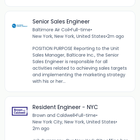
Senior Sales Engineer
Baltimore Air Coil
•
Full-time
•
New York, New York, United States
•
2m ago
POSITION PURPOSE Reporting to the Unit
Sales Manager, Balticare Inc., the Senior
Sales Engineer is responsible for all
activities related to achieving sales targets
and implementing the marketing strategy
with his or her...
Resident Engineer - NYC
Brown and Caldwell
•
Full-time
•
New York City, New York, United States
•
2m ago