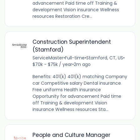
advancement Paid time off Training &
development Vision insurance Wellness
resources Restoration Cre...
Construction Superintendent
(Stamford)
ServiceMaster
•
Full-time
•
Stamford, CT, US
•
$70k - $75k / year
•
2m ago
Benefits: 401(k) 401(k) matching Company
car Competitive salary Dental insurance
Free uniforms Health insurance
Opportunity for advancement Paid time
off Training & development Vision
insurance Wellness resources Sta...
People and Culture Manager