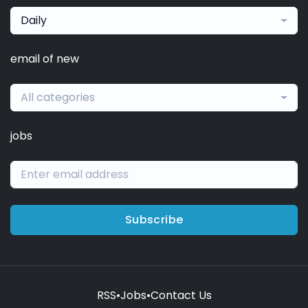
Daily
email of new
All categories
jobs
Subscribe
RSS
•
Jobs
•
Contact Us