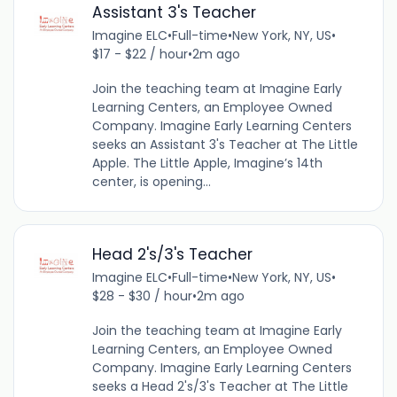
Assistant 3's Teacher
Imagine ELC
•
Full-time
•
New York, NY, US
•
$17 - $22 / hour
•
2m ago
Join the teaching team at Imagine Early
Learning Centers, an Employee Owned
Company. Imagine Early Learning Centers
seeks an Assistant 3's Teacher at The Little
Apple. The Little Apple, Imagine’s 14th
center, is opening...
Head 2's/3's Teacher
Imagine ELC
•
Full-time
•
New York, NY, US
•
$28 - $30 / hour
•
2m ago
Join the teaching team at Imagine Early
Learning Centers, an Employee Owned
Company. Imagine Early Learning Centers
seeks a Head 2's/3's Teacher at The Little