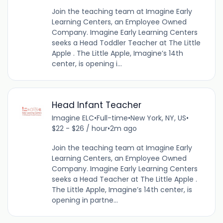
Join the teaching team at Imagine Early
Learning Centers, an Employee Owned
Company. Imagine Early Learning Centers
seeks a Head Toddler Teacher at The Little
Apple . The Little Apple, Imagine’s 14th
center, is opening i...
Head Infant Teacher
Imagine ELC
•
Full-time
•
New York, NY, US
•
$22 - $26 / hour
•
2m ago
Join the teaching team at Imagine Early
Learning Centers, an Employee Owned
Company. Imagine Early Learning Centers
seeks a Head Teacher at The Little Apple .
The Little Apple, Imagine’s 14th center, is
opening in partne...