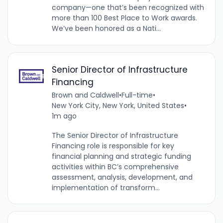
company—one that’s been recognized with
more than 100 Best Place to Work awards.
We’ve been honored as a Nati...
Senior Director of Infrastructure
Financing
Brown and Caldwell
•
Full-time
•
New York City, New York, United States
•
1m ago
The Senior Director of Infrastructure
Financing role is responsible for key
financial planning and strategic funding
activities within BC’s comprehensive
assessment, analysis, development, and
implementation of transform...