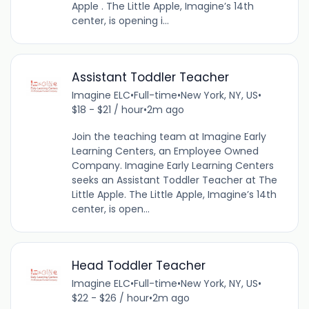
Apple . The Little Apple, Imagine’s 14th
center, is opening i...
Assistant Toddler Teacher
Imagine ELC
•
Full-time
•
New York, NY, US
•
$18 - $21 / hour
•
2m ago
Join the teaching team at Imagine Early
Learning Centers, an Employee Owned
Company. Imagine Early Learning Centers
seeks an Assistant Toddler Teacher at The
Little Apple. The Little Apple, Imagine’s 14th
center, is open...
Head Toddler Teacher
Imagine ELC
•
Full-time
•
New York, NY, US
•
$22 - $26 / hour
•
2m ago