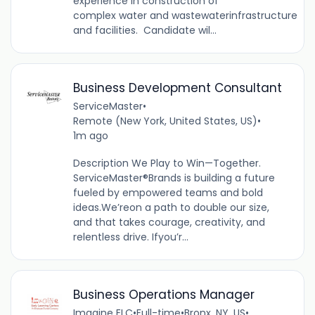
experience in construction of
complex water and wastewaterinfrastructure
and facilities. Candidate wil...
Business Development Consultant
ServiceMaster
•
Remote (New York, United States, US)
•
1m ago
Description We Play to Win—Together.
ServiceMaster®Brands is building a future
fueled by empowered teams and bold
ideas.We’reon a path to double our size,
and that takes courage, creativity, and
relentless drive. Ifyou’r...
Business Operations Manager
Imagine ELC
•
Full-time
•
Bronx, NY, US
•