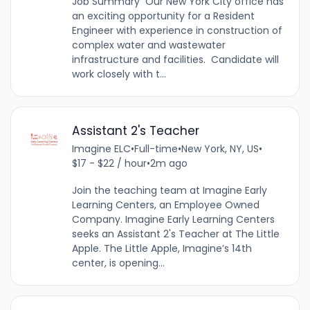
Job Summary Our New York City office has
an exciting opportunity for a Resident
Engineer with experience in construction of
complex water and wastewater
infrastructure and facilities. Candidate will
work closely with t...
Assistant 2's Teacher
Imagine ELC
•
Full-time
•
New York, NY, US
•
$17 - $22 / hour
•
2m ago
Join the teaching team at Imagine Early
Learning Centers, an Employee Owned
Company. Imagine Early Learning Centers
seeks an Assistant 2's Teacher at The Little
Apple. The Little Apple, Imagine’s 14th
center, is opening...